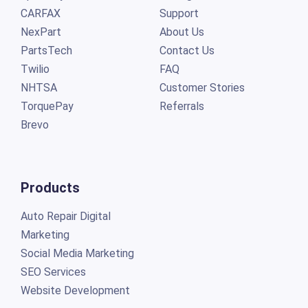
CARFAX
Support
NexPart
About Us
PartsTech
Contact Us
Twilio
FAQ
NHTSA
Customer Stories
TorquePay
Referrals
Brevo
Products
Auto Repair Digital
Marketing
Social Media Marketing
SEO Services
Website Development