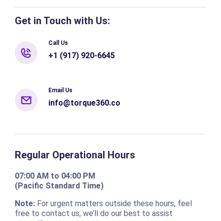
Get in Touch with Us:
Call Us
+1 (917) 920-6645
Email Us
info@torque360.co
Regular Operational Hours
07:00 AM to 04:00 PM
(Pacific Standard Time)
Note:
For urgent matters outside these hours, feel
free to contact us, we’ll do our best to assist