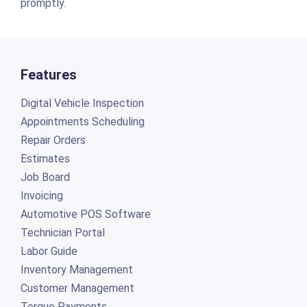
promptly.
Features
Digital Vehicle Inspection
Appointments Scheduling
Repair Orders
Estimates
Job Board
Invoicing
Automotive POS Software
Technician Portal
Labor Guide
Inventory Management
Customer Management
Torque Payments