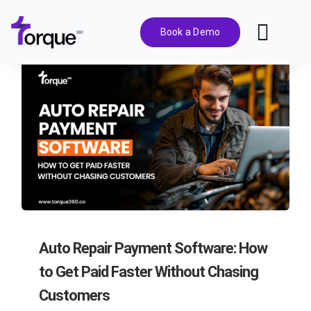
Skip
to
Book a Demo
Toggl
content
Navig
Features
Pricing
Solutions
Integrations
Auto Repair Payment Software: How
Resources
to Get Paid Faster Without Chasing
Customers