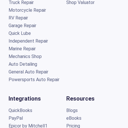
Truck Repair
Shop Valuator
Motorcycle Repair
RV Repair
Garage Repair
Quick Lube
Independent Repair
Marine Repair
Mechanics Shop
Auto Detailing
General Auto Repair
Powersports Auto Repair
Integrations
Resources
QuickBooks
Blogs
PayPal
eBooks
Epicor by Mitchell1
Pricing