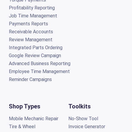
Profitability Reporting
Job Time Management
Payments Reports
Receivable Accounts
Review Management
Integrated Parts Ordering
Google Review Campaign
Advanced Business Reporting
Employee Time Management
Reminder Campaigns
Shop Types
Toolkits
Mobile Mechanic Repair
No-Show Tool
Tire & Wheel
Invoice Generator