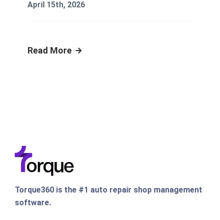
April 15th, 2026
Read More
Torque360 is the #1 auto repair shop management
software.