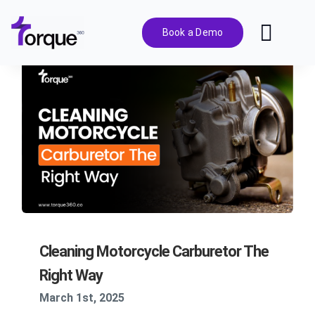
Skip
to
Book a Demo
Toggl
content
Navig
Features
Pricing
Solutions
Integrations
Cleaning Motorcycle Carburetor The
Resources
Right Way
March 1st, 2025