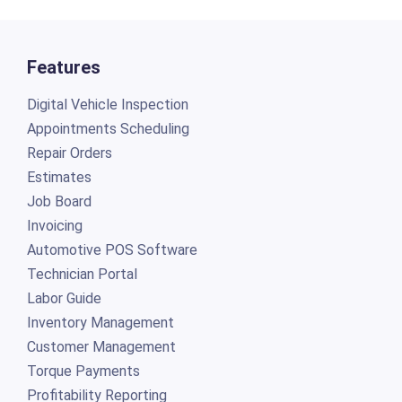
Features
Digital Vehicle Inspection
Appointments Scheduling
Repair Orders
Estimates
Job Board
Invoicing
Automotive POS Software
Technician Portal
Labor Guide
Inventory Management
Customer Management
Torque Payments
Profitability Reporting