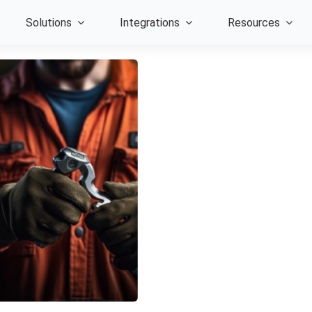
Solutions
Integrations
Resources