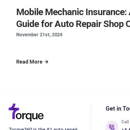
Mobile Mechanic Insurance:
Guide for Auto Repair Shop
November 21st, 2024
Read More
Get in To
Call
Torque360 is the #1 auto repair