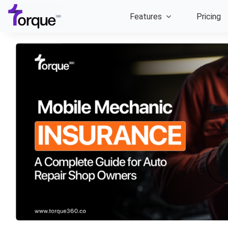
Skip
Features
Pricing
to
content