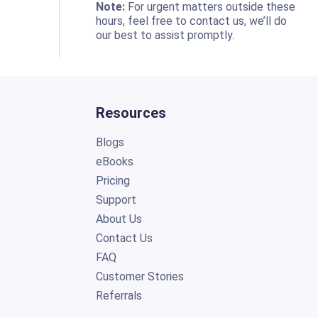
o
Note:
For urgent matters outside these
hours, feel free to contact us, we’ll do
our best to assist promptly.
Resources
Blogs
eBooks
Pricing
Support
About Us
Contact Us
FAQ
Customer Stories
Referrals