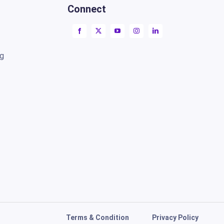
Connect
ng
Terms & Condition
Privacy Policy