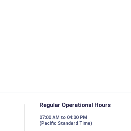
Regular Operational Hours
07:00 AM to 04:00 PM
(Pacific Standard Time)