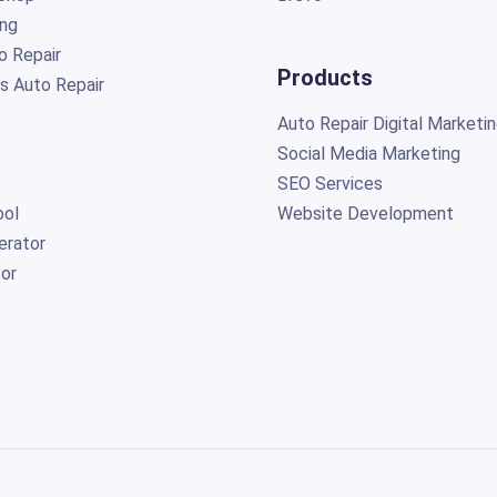
ing
o Repair
Products
s Auto Repair
Auto Repair Digital Marketi
Social Media Marketing
SEO Services
ol
Website Development
erator
or