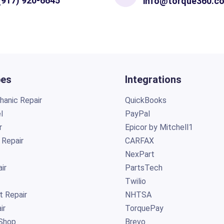
(917) 920-6645
info@torque360.c
pes
Integrations
anic Repair
QuickBooks
l
PayPal
r
Epicor by Mitchell1
 Repair
CARFAX
NexPart
ir
PartsTech
Twilio
t Repair
NHTSA
ir
TorquePay
Shop
Brevo