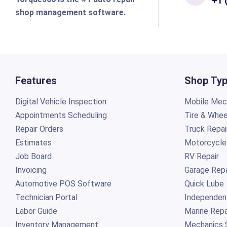
+1 
shop management software.
Features
Shop Ty
Digital Vehicle Inspection
Mobile Mech
Appointments Scheduling
Tire & Whee
Repair Orders
Truck Repai
Estimates
Motorcycle
Job Board
RV Repair
Invoicing
Garage Repa
Automotive POS Software
Quick Lube
Technician Portal
Independen
Labor Guide
Marine Repa
Inventory Management
Mechanics 