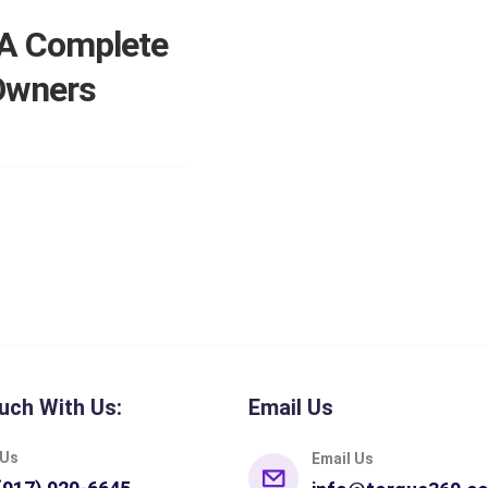
 A Complete
 Owners
uch With Us:
Email Us
 Us
Email Us