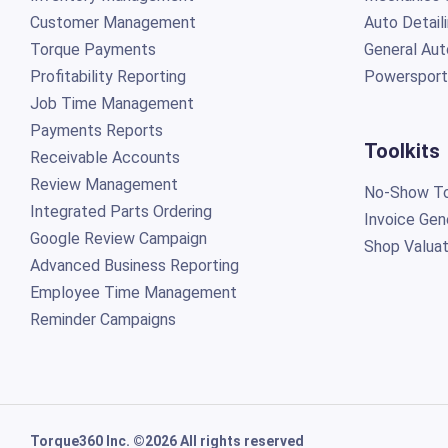
Customer Management
Auto Detail
Torque Payments
General Aut
Profitability Reporting
Powersport
Job Time Management
Payments Reports
Toolkits
Receivable Accounts
Review Management
No-Show To
Integrated Parts Ordering
Invoice Gen
Google Review Campaign
Shop Valuat
Advanced Business Reporting
Employee Time Management
Reminder Campaigns
Torque360 Inc. ©2026 All rights reserved