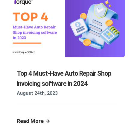
Top 4 Must-Have Auto Repair Shop
invoicing software in 2024
August 24th, 2023
Read More