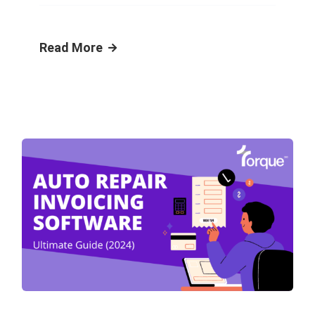
Read More