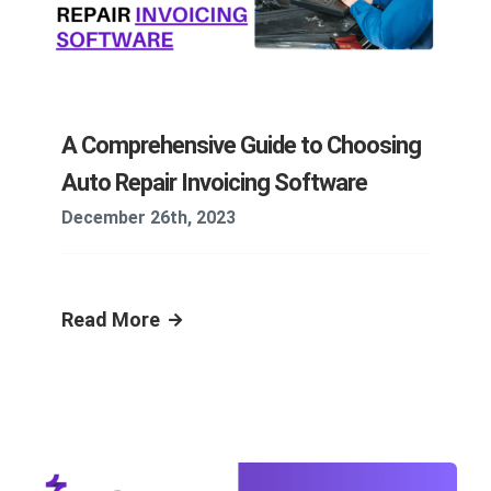
A Comprehensive Guide to Choosing
Auto Repair Invoicing Software
December 26th, 2023
Read More