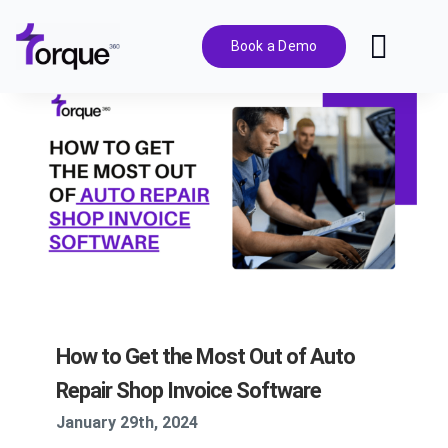
Skip
to
Book a Demo
Toggl
content
Navig
Features
Pricing
Solutions
Integrations
How to Get the Most Out of Auto
Resources
Repair Shop Invoice Software
January 29th, 2024