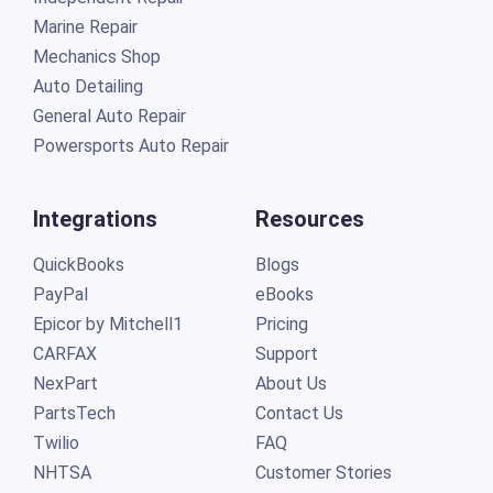
Marine Repair
Mechanics Shop
Auto Detailing
General Auto Repair
Powersports Auto Repair
Integrations
Resources
QuickBooks
Blogs
PayPal
eBooks
Epicor by Mitchell1
Pricing
CARFAX
Support
NexPart
About Us
PartsTech
Contact Us
Twilio
FAQ
NHTSA
Customer Stories