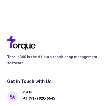
Torque360 is the #1 auto repair shop management
software.
Get in Touch with Us:
Call Us
+1 (917) 920-6645