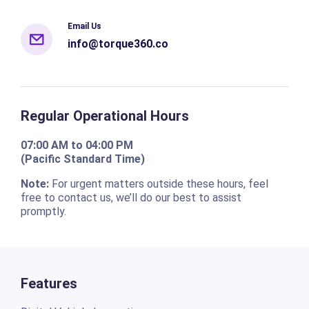
Email Us
info@torque360.co
Regular Operational Hours
07:00 AM to 04:00 PM
(Pacific Standard Time)
Note:
For urgent matters outside these hours, feel
free to contact us, we’ll do our best to assist
promptly.
Features