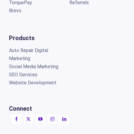
TorquePay
Referrals
Brevo
Products
Auto Repair Digital
Marketing
Social Media Marketing
SEO Services
Website Development
Connect