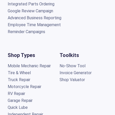
Integrated Parts Ordering
Google Review Campaign
Advanced Business Reporting
Employee Time Management
Reminder Campaigns
Shop Types
Toolkits
Mobile Mechanic Repair
No-Show Tool
Tire & Wheel
Invoice Generator
Truck Repair
Shop Valuator
Motorcycle Repair
RV Repair
Garage Repair
Quick Lube
Independent Repair