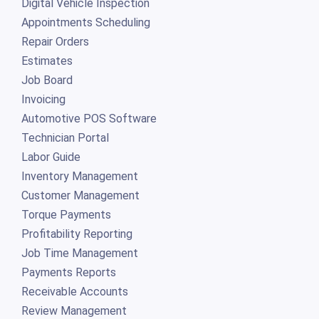
Digital Vehicle Inspection
Appointments Scheduling
Repair Orders
Estimates
Job Board
Invoicing
Automotive POS Software
Technician Portal
Labor Guide
Inventory Management
Customer Management
Torque Payments
Profitability Reporting
Job Time Management
Payments Reports
Receivable Accounts
Review Management