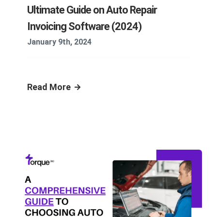
Ultimate Guide on Auto Repair
Invoicing Software (2024)
January 9th, 2024
Read More