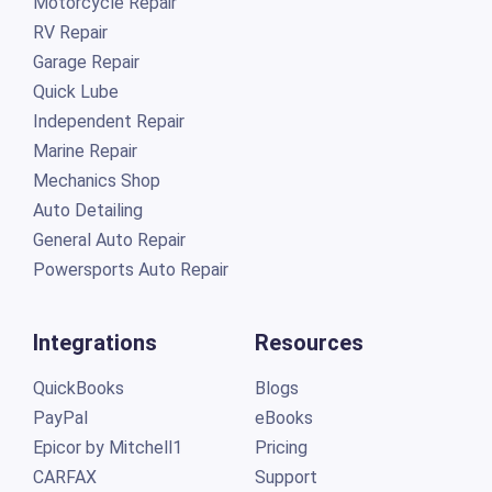
Motorcycle Repair
RV Repair
Garage Repair
Quick Lube
Independent Repair
Marine Repair
Mechanics Shop
Auto Detailing
General Auto Repair
Powersports Auto Repair
Integrations
Resources
QuickBooks
Blogs
PayPal
eBooks
Epicor by Mitchell1
Pricing
CARFAX
Support