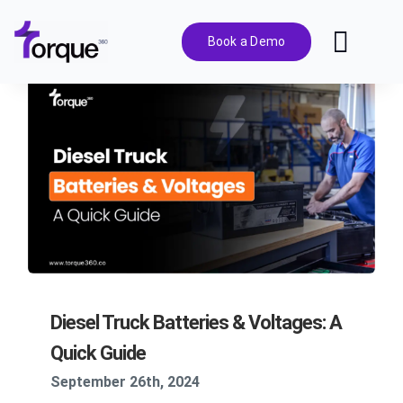
Skip
to
Book a Demo
Toggl
content
Navig
Features
Pricing
Solutions
Integrations
Diesel Truck Batteries & Voltages: A
Resources
Quick Guide
September 26th, 2024