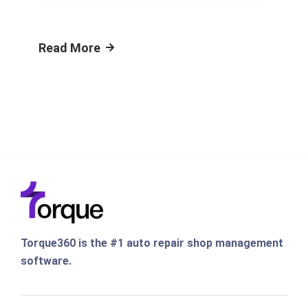
Read More
Torque360 is the #1 auto repair shop management
software.