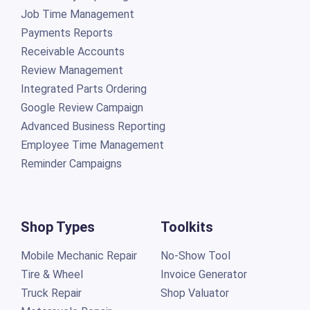
Job Time Management
Payments Reports
Receivable Accounts
Review Management
Integrated Parts Ordering
Google Review Campaign
Advanced Business Reporting
Employee Time Management
Reminder Campaigns
Shop Types
Toolkits
Mobile Mechanic Repair
No-Show Tool
Tire & Wheel
Invoice Generator
Truck Repair
Shop Valuator