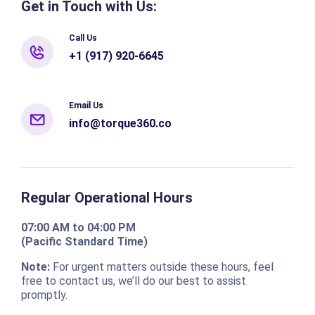
Get in Touch with Us:
Call Us
+1 (917) 920-6645
Email Us
info@torque360.co
Regular Operational Hours
07:00 AM to 04:00 PM
(Pacific Standard Time)
Note:
For urgent matters outside these hours, feel
free to contact us, we’ll do our best to assist
promptly.