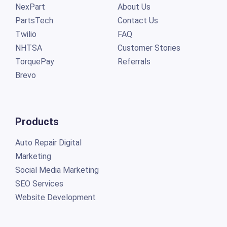
NexPart
About Us
PartsTech
Contact Us
Twilio
FAQ
NHTSA
Customer Stories
TorquePay
Referrals
Brevo
Products
Auto Repair Digital
Marketing
Social Media Marketing
SEO Services
Website Development