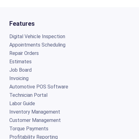
Features
Digital Vehicle Inspection
Appointments Scheduling
Repair Orders
Estimates
Job Board
Invoicing
Automotive POS Software
Technician Portal
Labor Guide
Inventory Management
Customer Management
Torque Payments
Profitability Reporting