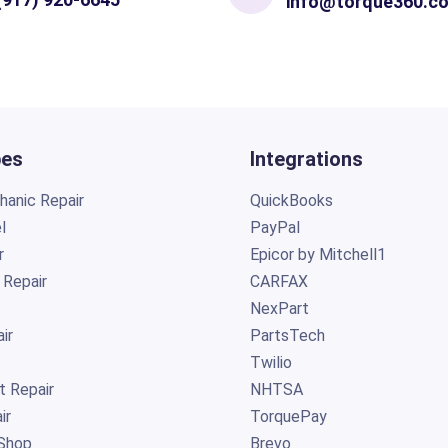
info@torque360.c
pes
Integrations
anic Repair
QuickBooks
l
PayPal
r
Epicor by Mitchell1
 Repair
CARFAX
NexPart
ir
PartsTech
Twilio
t Repair
NHTSA
ir
TorquePay
Shop
Brevo