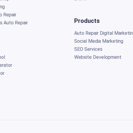
ing
o Repair
Products
s Auto Repair
Auto Repair Digital Marketi
Social Media Marketing
SEO Services
ol
Website Development
erator
or