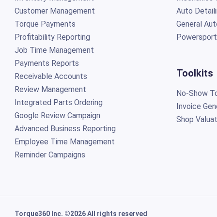
Customer Management
Auto Detail
Torque Payments
General Aut
Profitability Reporting
Powersport
Job Time Management
Payments Reports
Toolkits
Receivable Accounts
Review Management
No-Show To
Integrated Parts Ordering
Invoice Gen
Google Review Campaign
Shop Valuat
Advanced Business Reporting
Employee Time Management
Reminder Campaigns
Torque360 Inc. ©2026 All rights reserved