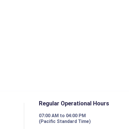
Regular Operational Hours
07:00 AM to 04:00 PM
(Pacific Standard Time)