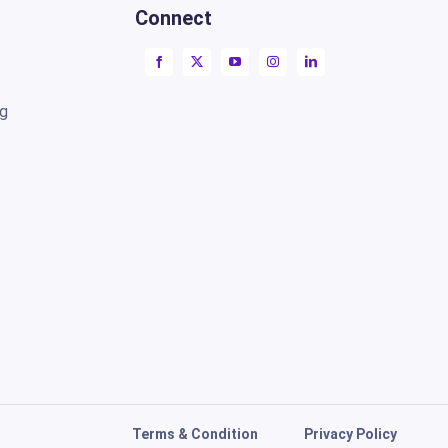
Connect
ng
Terms & Condition
Privacy Policy