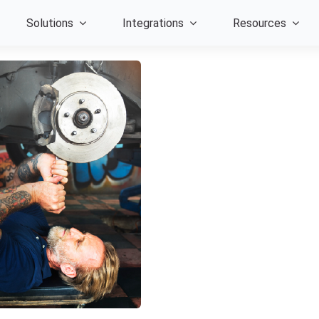
Solutions
Integrations
Resources