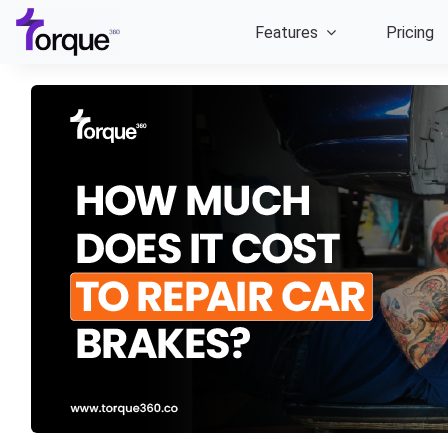
Skip
Features
Pricing
to
content