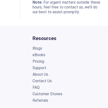
o
Note:
For urgent matters outside these
hours, feel free to contact us, we’ll do
our best to assist promptly.
Resources
Blogs
eBooks
Pricing
Support
About Us
Contact Us
FAQ
Customer Stories
Referrals