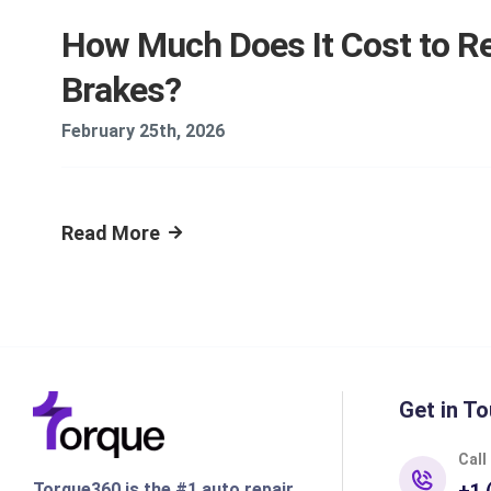
How Much Does It Cost to Re
Brakes?
February 25th, 2026
Read More
Get in To
Call
Torque360 is the #1 auto repair
+1 