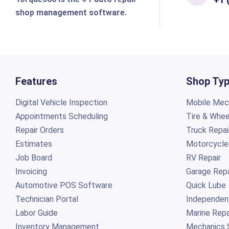
shop management software.
Features
Shop Ty
Digital Vehicle Inspection
Mobile Mech
Appointments Scheduling
Tire & Whee
Repair Orders
Truck Repai
Estimates
Motorcycle
Job Board
RV Repair
Invoicing
Garage Repa
Automotive POS Software
Quick Lube
Technician Portal
Independen
Labor Guide
Marine Repa
Inventory Management
Mechanics 