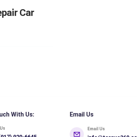
pair Car
uch With Us:
Email Us
 Us
Email Us
(917) 920-6645