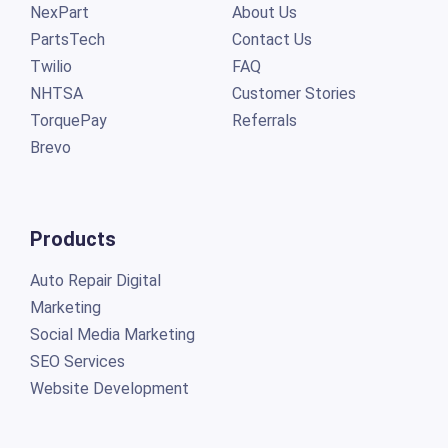
NexPart
About Us
PartsTech
Contact Us
Twilio
FAQ
NHTSA
Customer Stories
TorquePay
Referrals
Brevo
Products
Auto Repair Digital
Marketing
Social Media Marketing
SEO Services
Website Development