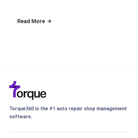
Read More
Torque360 is the #1 auto repair shop management
software.