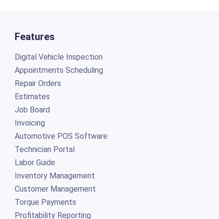
Features
Digital Vehicle Inspection
Appointments Scheduling
Repair Orders
Estimates
Job Board
Invoicing
Automotive POS Software
Technician Portal
Labor Guide
Inventory Management
Customer Management
Torque Payments
Profitability Reporting