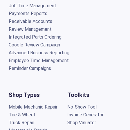
Job Time Management
Payments Reports
Receivable Accounts
Review Management
Integrated Parts Ordering
Google Review Campaign
Advanced Business Reporting
Employee Time Management
Reminder Campaigns
Shop Types
Toolkits
Mobile Mechanic Repair
No-Show Tool
Tire & Wheel
Invoice Generator
Truck Repair
Shop Valuator