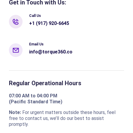
Get in Touch with Us:
Call Us
+1 (917) 920-6645
Email Us
info@torque360.co
Regular Operational Hours
07:00 AM to 04:00 PM
(Pacific Standard Time)
Note:
For urgent matters outside these hours, feel
free to contact us, we’ll do our best to assist
promptly.