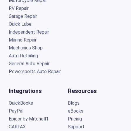
Motorcycle Repair
RV Repair
Garage Repair
Quick Lube
Independent Repair
Marine Repair
Mechanics Shop
Auto Detailing
General Auto Repair
Powersports Auto Repair
Integrations
Resources
QuickBooks
Blogs
PayPal
eBooks
Epicor by Mitchell1
Pricing
CARFAX
Support