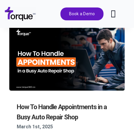
Skip
to
Book a Demo
Toggl
content
Navig
Features
Pricing
Solutions
Integrations
How To Handle Appointments in a
Resources
Busy Auto Repair Shop
March 1st, 2025