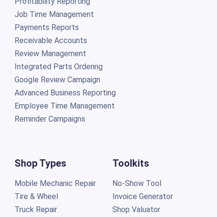
Profitability Reporting
Job Time Management
Payments Reports
Receivable Accounts
Review Management
Integrated Parts Ordering
Google Review Campaign
Advanced Business Reporting
Employee Time Management
Reminder Campaigns
Shop Types
Toolkits
Mobile Mechanic Repair
No-Show Tool
Tire & Wheel
Invoice Generator
Truck Repair
Shop Valuator