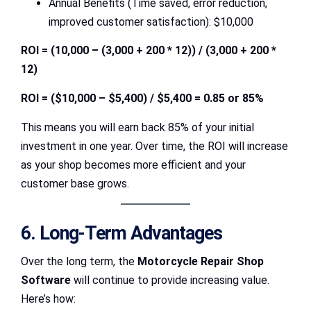
Annual Benefits (Time saved, error reduction,
improved customer satisfaction): $10,000
ROI = (10,000 – (3,000 + 200 * 12)) / (3,000 + 200 *
12)
ROI = ($10,000 – $5,400) / $5,400 = 0.85 or 85%
This means you will earn back 85% of your initial
investment in one year. Over time, the ROI will increase
as your shop becomes more efficient and your
customer base grows.
6. Long-Term Advantages
Over the long term, the
Motorcycle Repair Shop
Software
will continue to provide increasing value.
Here’s how: