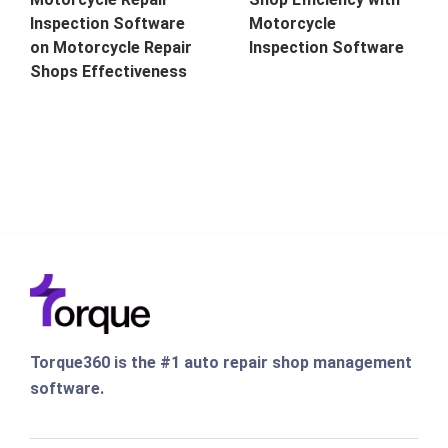
Inspection Software
Motorcycle
on Motorcycle Repair
Inspection Software
Shops Effectiveness
Torque360 is the #1 auto repair shop management
software.