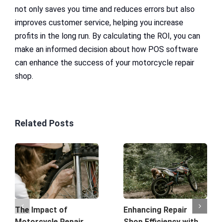
not only saves you time and reduces errors but also
improves customer service, helping you increase
profits in the long run. By calculating the ROI, you can
make an informed decision about how POS software
can enhance the success of your motorcycle repair
shop.
Related Posts
The Impact of
Enhancing Repair
Motorcycle Repair
Shop Efficiency with