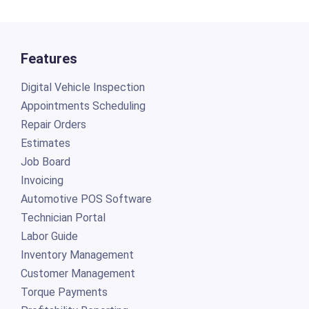
Features
Digital Vehicle Inspection
Appointments Scheduling
Repair Orders
Estimates
Job Board
Invoicing
Automotive POS Software
Technician Portal
Labor Guide
Inventory Management
Customer Management
Torque Payments