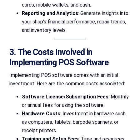
cards, mobile wallets, and cash.
Reporting and Analytics
: Generate insights into
your shop’s financial performance, repair trends,
and inventory levels.
3. The Costs Involved in
Implementing POS Software
Implementing POS software comes with an initial
investment. Here are the common costs associated:
Software License/Subscription Fees
: Monthly
or annual fees for using the software.
Hardware Costs
: Investment in hardware such
as computers, tablets, barcode scanners, or
receipt printers.
Training and Setup Fees
: Time and resources