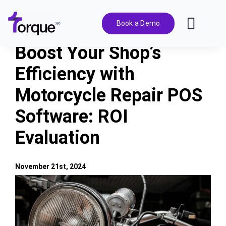
Skip
to
Book a Demo
Toggl
content
Navig
Boost Your Shop’s
Features
Efficiency with
Motorcycle Repair POS
Pricing
Software: ROI
Solutions
Evaluation
Integrations
November 21st, 2024
View
Resources
Larger
Image