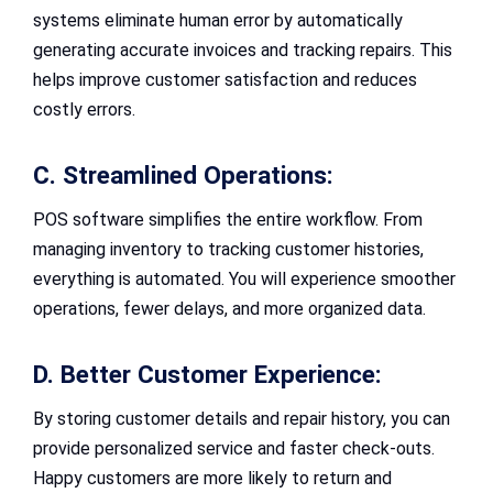
systems eliminate human error by automatically
generating accurate invoices and tracking repairs. This
helps improve customer satisfaction and reduces
costly errors.
C. Streamlined Operations:
POS software simplifies the entire workflow. From
managing inventory to tracking customer histories,
everything is automated. You will experience smoother
operations, fewer delays, and more organized data.
D. Better Customer Experience:
By storing customer details and repair history, you can
provide personalized service and faster check-outs.
Happy customers are more likely to return and