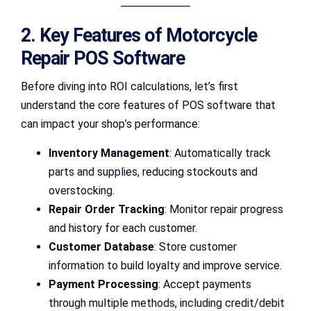
2. Key Features of Motorcycle
Repair POS Software
Before diving into ROI calculations, let’s first
understand the core features of POS software that
can impact your shop’s performance:
Inventory Management
: Automatically track
parts and supplies, reducing stockouts and
overstocking.
Repair Order Tracking
: Monitor repair progress
and history for each customer.
Customer Database
: Store customer
information to build loyalty and improve service.
Payment Processing
: Accept payments
through multiple methods, including credit/debit