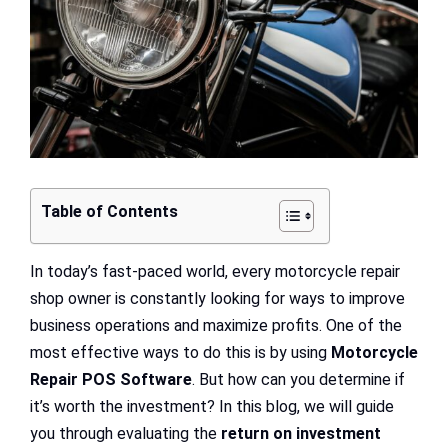
Table of Contents
In today’s fast-paced world, every motorcycle repair
shop owner is constantly looking for ways to improve
business operations and maximize profits. One of the
most effective ways to do this is by using
Motorcycle
Repair POS Software
. But how can you determine if
it’s worth the investment? In this blog, we will guide
you through evaluating the
return on investment