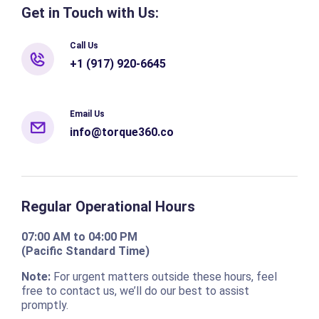
Get in Touch with Us:
Call Us
+1 (917) 920-6645
Email Us
info@torque360.co
Regular Operational Hours
07:00 AM to 04:00 PM
(Pacific Standard Time)
Note:
For urgent matters outside these hours, feel
free to contact us, we’ll do our best to assist
promptly.