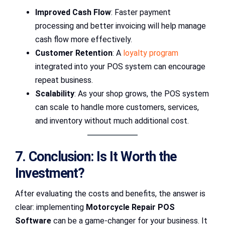
Improved Cash Flow
: Faster payment
processing and better invoicing will help manage
cash flow more effectively.
Customer Retention
: A
loyalty program
integrated into your POS system can encourage
repeat business.
Scalability
: As your shop grows, the POS system
can scale to handle more customers, services,
and inventory without much additional cost.
7. Conclusion: Is It Worth the
Investment?
After evaluating the costs and benefits, the answer is
clear: implementing
Motorcycle Repair POS
Software
can be a game-changer for your business. It