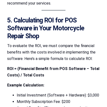
recommend your services.
5. Calculating ROI for POS
Software in Your Motorcycle
Repair Shop
To evaluate the ROI, we must compare the financial
benefits with the costs involved in implementing the
software. Here’s a simple formula to calculate ROI:
ROI = (Financial Benefit from POS Software – Total
Costs) / Total Costs
Example Calculation:
Initial Investment (Software + Hardware): $3,000
Monthly Subscription Fee: $200