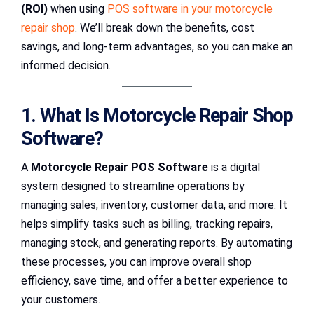
(ROI)
when using
POS software in your motorcycle
repair shop
. We’ll break down the benefits, cost
savings, and long-term advantages, so you can make an
informed decision.
1. What Is Motorcycle Repair Shop
Software?
A
Motorcycle Repair POS Software
is a digital
system designed to streamline operations by
managing sales, inventory, customer data, and more. It
helps simplify tasks such as billing, tracking repairs,
managing stock, and generating reports. By automating
these processes, you can improve overall shop
efficiency, save time, and offer a better experience to
your customers.