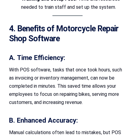
needed to train staff and set up the system.
4. Benefits of Motorcycle Repair
Shop Software
A. Time Efficiency:
With POS software, tasks that once took hours, such
as invoicing or inventory management, can now be
completed in minutes. This saved time allows your
employees to focus on repairing bikes, serving more
customers, and increasing revenue.
B. Enhanced Accuracy:
Manual calculations often lead to mistakes, but POS