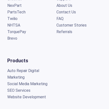
NexPart
About Us
PartsTech
Contact Us
Twilio
FAQ
NHTSA
Customer Stories
TorquePay
Referrals
Brevo
Products
Auto Repair Digital
Marketing
Social Media Marketing
SEO Services
Website Development