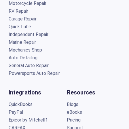
Motorcycle Repair
RV Repair
Garage Repair
Quick Lube
Independent Repair
Marine Repair
Mechanics Shop
Auto Detailing
General Auto Repair
Powersports Auto Repair
Integrations
Resources
QuickBooks
Blogs
PayPal
eBooks
Epicor by Mitchell1
Pricing
CARFAX
Support