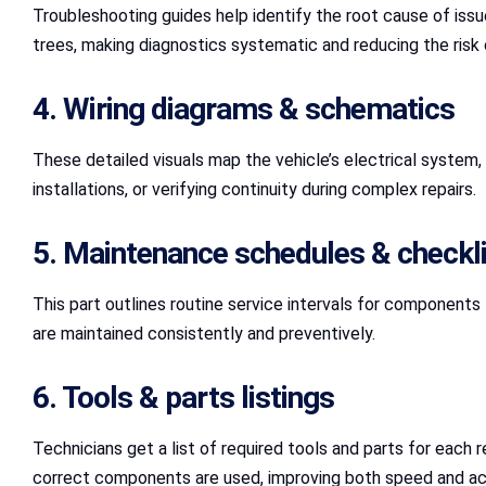
Troubleshooting guides help identify the root cause of issu
trees, making diagnostics systematic and reducing the risk 
4. Wiring diagrams & schematics
These detailed visuals map the vehicle’s electrical system,
installations, or verifying continuity during complex repairs.
5. Maintenance schedules & checkl
This part outlines routine service intervals for components 
are maintained consistently and preventively.
6. Tools & parts listings
Technicians get a list of required tools and parts for each 
correct components are used, improving both speed and ac