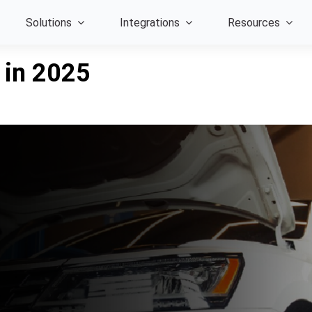
Solutions
Integrations
Resources
 in 2025