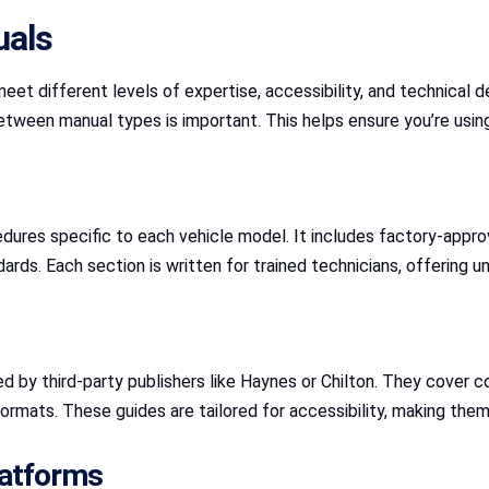
uals
et different levels of expertise, accessibility, and technical de
tween manual types is important. This helps ensure you’re using 
res specific to each vehicle model. It includes factory-approve
andards. Each section is written for trained technicians, offerin
ed by third-party publishers like Haynes or Chilton. They cove
ormats. These guides are tailored for accessibility, making them
latforms