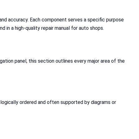
y and accuracy. Each component serves a specific purpose
nd in a high-quality repair manual for auto shops.
gation panel, this section outlines every major area of the
s logically ordered and often supported by diagrams or