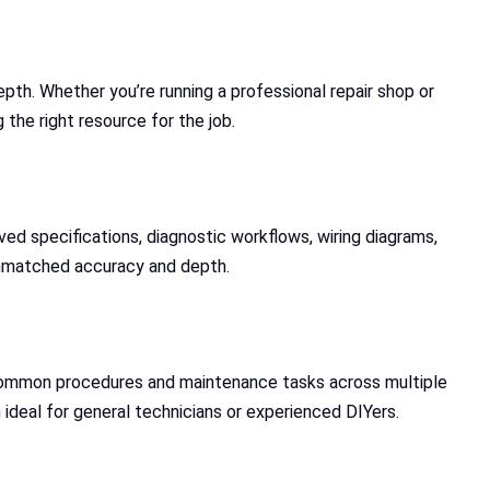
pth. Whether you’re running a professional repair shop or
the right resource for the job.
d specifications, diagnostic workflows, wiring diagrams,
g unmatched accuracy and depth.
r common procedures and maintenance tasks across multiple
 ideal for general technicians or experienced DIYers.