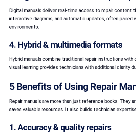
Digital manuals deliver real-time access to repair conten
interactive diagrams, and automatic updates, often paired 
environments.
4. Hybrid & multimedia formats
Hybrid manuals combine traditional repair instructions with 
visual learning provides technicians with additional clarity 
5 Benefits of Using Repair Ma
Repair manuals are more than just reference books. They ar
saves valuable resources. It also builds technician expertis
1. Accuracy & quality repairs