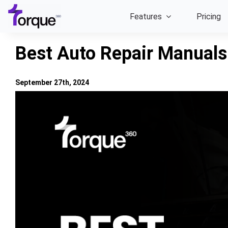
Skip
Features
Pricing
to
content
Best Auto Repair Manuals
September 27th, 2024
View
Larger
Image