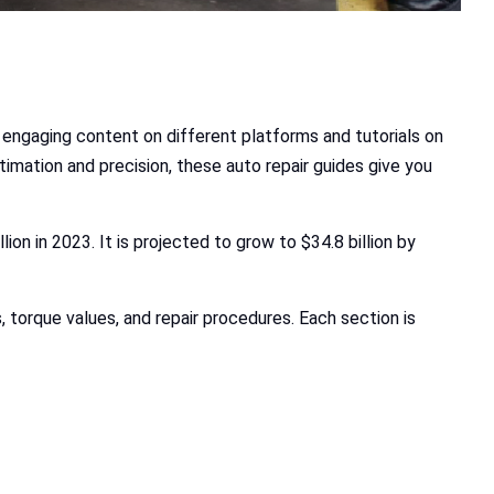
 engaging content on different platforms and tutorials on
timation and precision, these auto repair guides give you
lion in 2023. It is projected to grow to $34.8 billion by
s, torque values, and repair procedures. Each section is