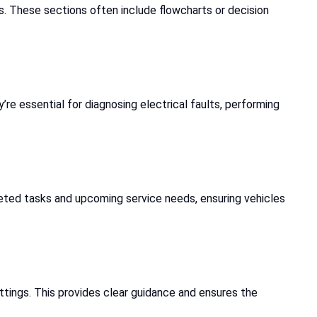
s. These sections often include flowcharts or decision
e essential for diagnosing electrical faults, performing
mpleted tasks and upcoming service needs, ensuring vehicles
ettings. This provides clear guidance and ensures the