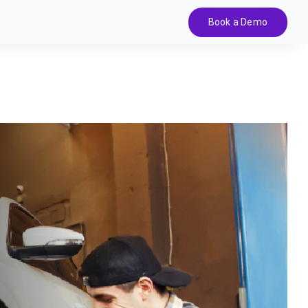
Book a Demo