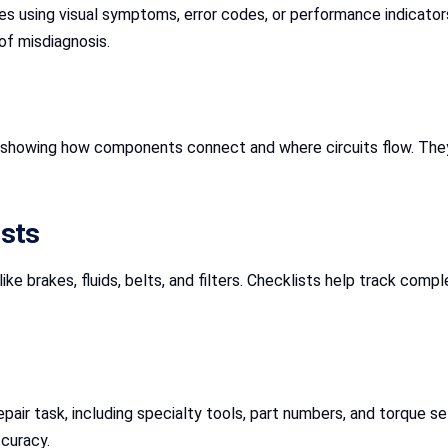
es using visual symptoms, error codes, or performance indicator
of misdiagnosis.
 showing how components connect and where circuits flow. They’r
ists
like brakes, fluids, belts, and filters. Checklists help track co
repair task, including specialty tools, part numbers, and torque s
curacy.