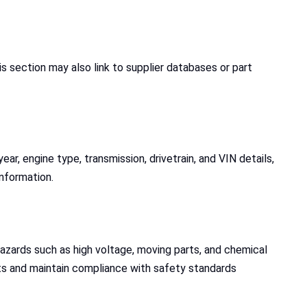
section may also link to supplier databases or part
ear, engine type, transmission, drivetrain, and VIN details,
information.
 hazards such as high voltage, moving parts, and chemical
nts and maintain compliance with safety standards