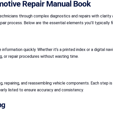
motive Repair Manual Book
echnicians through complex diagnostics and repairs with clarit
pair process. Below are the essential elements you’ll typically fi
nformation quickly. Whether it’s a printed index or a digital navi
ng, or repair procedures without wasting time.
ng, repairing, and reassembling vehicle components. Each step i
arly listed to ensure accuracy and consistency.
ng