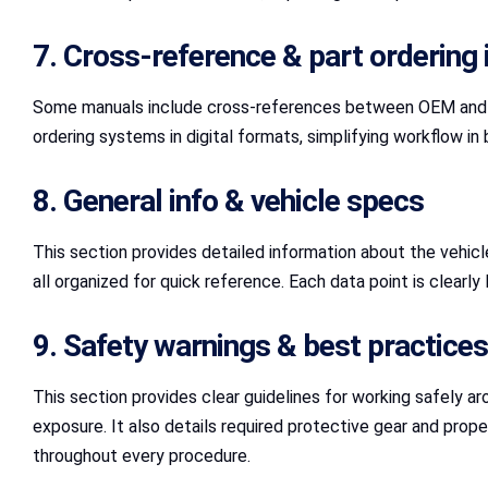
7. Cross‑reference & part ordering 
Some manuals include cross-references between OEM and aft
ordering systems in digital formats, simplifying workflow in
8. General info & vehicle specs
This section provides detailed information about the vehicle’
all organized for quick reference. Each data point is clearly
9. Safety warnings & best practices
This section provides clear guidelines for working safely ar
exposure. It also details required protective gear and pro
throughout every procedure.