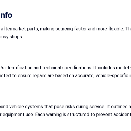
info
ermarket parts, making sourcing faster and more flexible. This 
 busy shops.
s identification and technical specifications. It includes model y
 listed to ensure repairs are based on accurate, vehicle-specific 
ound vehicle systems that pose risks during service. It outlines
per equipment use. Each warning is structured to prevent accide