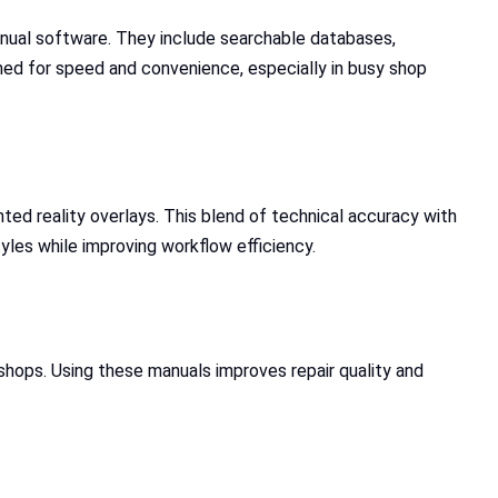
anual software. They include searchable databases,
ned for speed and convenience, especially in busy shop
nted reality overlays. This blend of technical accuracy with
tyles while improving workflow efficiency.
shops. Using these manuals improves repair quality and