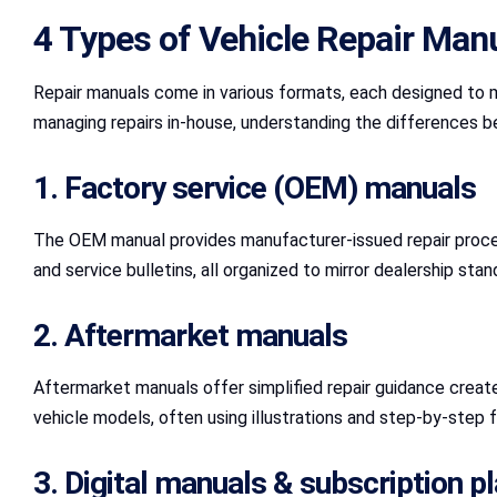
4 Types of Vehicle Repair Man
Repair manuals come in various formats, each designed to me
managing repairs in-house, understanding the differences be
1. Factory service (OEM) manuals
The OEM manual provides manufacturer-issued repair procedu
and service bulletins, all organized to mirror dealership st
2. Aftermarket manuals
Aftermarket manuals offer simplified repair guidance creat
vehicle models, often using illustrations and step-by-step f
3. Digital manuals & subscription p