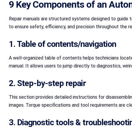
9 Key Components of an Auto
Repair manuals are structured systems designed to guide t
to ensure safety, efficiency, and precision throughout the re
1. Table of contents/navigation
A well-organized table of contents helps technicians locate i
manual. It allows users to jump directly to diagnostics, wiri
2. Step-by-step repair
This section provides detailed instructions for disassembli
images. Torque specifications and tool requirements are cle
3. Diagnostic tools & troubleshooti