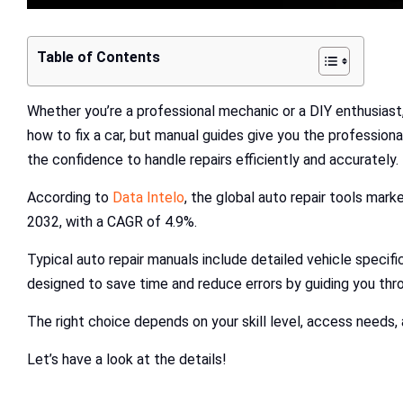
Table of Contents
Whether you’re a professional mechanic or a DIY enthusiast
how to fix a car, but manual guides give you the professiona
the confidence to handle repairs efficiently and accurately.
According to
Data Intelo
, the global auto repair tools marke
2032, with a CAGR of 4.9%.
Typical auto repair manuals include detailed vehicle specific
designed to save time and reduce errors by guiding you thr
The right choice depends on your skill level, access needs, 
Let’s have a look at the details!