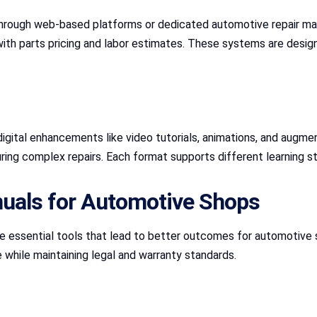
t through web-based platforms or dedicated automotive repair m
with parts pricing and labor estimates. These systems are desig
digital enhancements like video tutorials, animations, and augme
during complex repairs. Each format supports different learning s
nuals for Automotive Shops
e essential tools that lead to better outcomes for automotive 
e while maintaining legal and warranty standards.