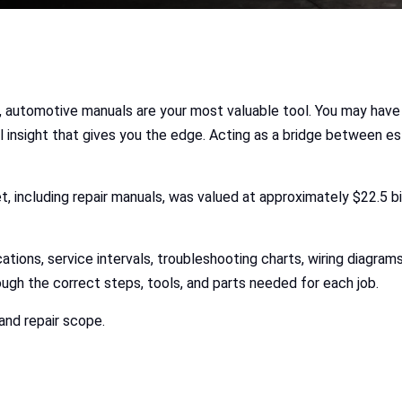
, automotive manuals are your most valuable tool. You may have
l insight that gives you the edge. Acting as a bridge between es
t, including repair manuals, was valued at approximately $22.5 bil
ations, service intervals, troubleshooting charts, wiring diagram
ough the correct steps, tools, and parts needed for each job.
and repair scope.