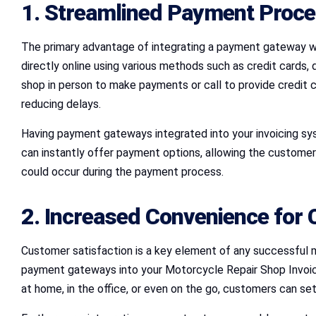
1. Streamlined Payment Proc
The primary advantage of integrating a payment gateway wi
directly online using various methods such as credit cards, 
shop in person to make payments or call to provide credit 
reducing delays.
Having payment gateways integrated into your invoicing sy
can instantly offer payment options, allowing the customer 
could occur during the payment process.
2. Increased Convenience for
Customer satisfaction is a key element of any successful m
payment gateways into your Motorcycle Repair Shop Invoic
at home, in the office, or even on the go, customers can sett