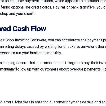
offer multiple payment options, which appeals to a broader cu
ng options like credit cards, PayPal, or bank transfers, you ca
shop and your clients.
ved Cash Flow
air Shop Invoicing Software, you can accelerate the payment pr
liminating delays caused by waiting for checks to arrive or ot
needed to run your business smoothly.
 helping ensure that customers do not forget to pay their inv
o manually follow up with customers about overdue payments. Fas
 errors. Mistakes in entering customer payment details or discr