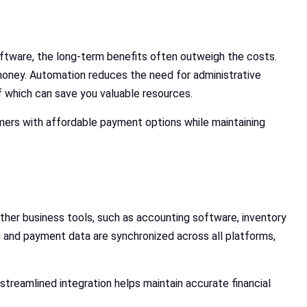
ftware, the long-term benefits often outweigh the costs.
oney. Automation reduces the need for administrative
 which can save you valuable resources.
mers with affordable payment options while maintaining
her business tools, such as accounting software, inventory
and payment data are synchronized across all platforms,
treamlined integration helps maintain accurate financial