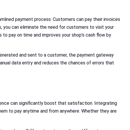
amlined payment process. Customers can pay their invoices
s, you can eliminate the need for customers to visit your
s to pay on time and improves your shop’s cash flow by
 generated and sent to a customer, the payment gateway
manual data entry and reduces the chances of errors that
ce can significantly boost that satisfaction. Integrating
hem to pay anytime and from anywhere. Whether they are