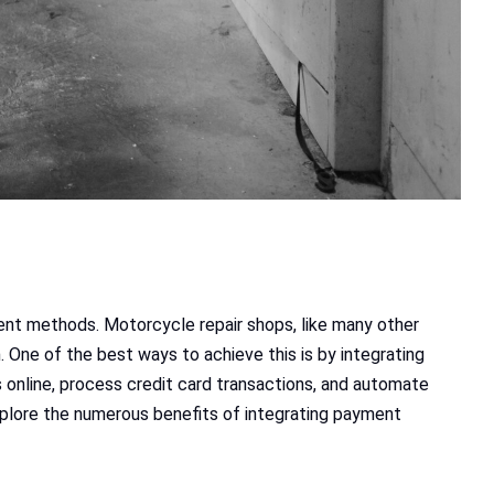
ent methods. Motorcycle repair shops, like many other
One of the best ways to achieve this is by integrating
nline, process credit card transactions, and automate
explore the numerous benefits of integrating payment