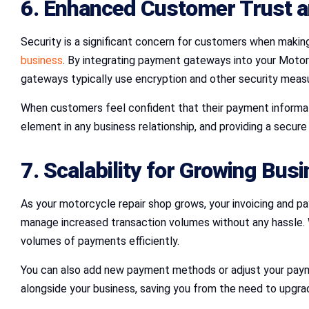
6. Enhanced Customer Trust a
Security is a significant concern for customers when makin
business
. By integrating payment gateways into your Motor
gateways typically use encryption and other security meas
When customers feel confident that their payment informatio
element in any business relationship, and providing a secur
7. Scalability for Growing Bus
As your motorcycle repair shop grows, your invoicing and 
manage increased transaction volumes without any hassle. 
volumes of payments efficiently.
You can also add new payment methods or adjust your payme
alongside your business, saving you from the need to upgra