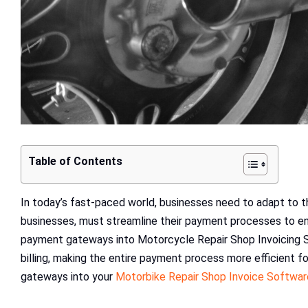
Table of Contents
In today’s fast-paced world, businesses need to adapt to 
businesses, must streamline their payment processes to en
payment gateways into Motorcycle Repair Shop Invoicing 
billing, making the entire payment process more efficient f
gateways into your
Motorbike Repair Shop Invoice Softwar