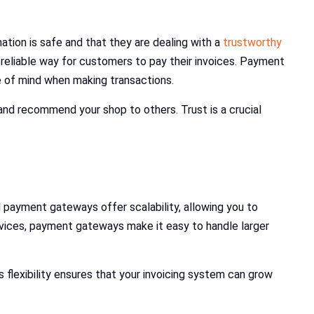
tion is safe and that they are dealing with a
trustworthy
reliable way for customers to pay their invoices. Payment
e of mind when making transactions.
and recommend your shop to others. Trust is a crucial
payment gateways offer scalability, allowing you to
vices, payment gateways make it easy to handle larger
lexibility ensures that your invoicing system can grow