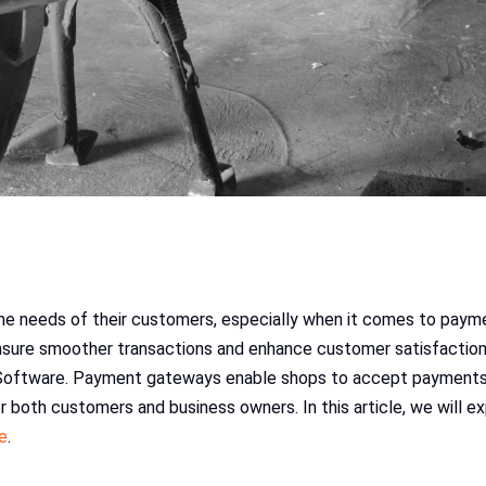
the needs of their customers, especially when it comes to paym
sure smoother transactions and enhance customer satisfaction. 
Software. Payment gateways enable shops to accept payments o
or both customers and business owners. In this article, we will 
e
.