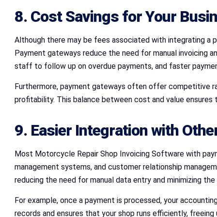
8. Cost Savings for Your Busi
Although there may be fees associated with integrating a 
Payment gateways reduce the need for manual invoicing an
staff to follow up on overdue payments, and faster paymen
Furthermore, payment gateways often offer competitive rat
profitability. This balance between cost and value ensures th
9. Easier Integration with Othe
Most Motorcycle Repair Shop Invoicing Software with payme
management systems, and customer relationship management 
reducing the need for manual data entry and minimizing the r
For example, once a payment is processed, your accounting s
records and ensures that your shop runs efficiently, freeing