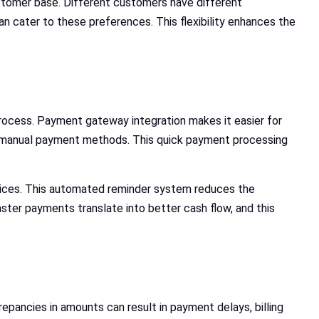
stomer base. Different customers have different
n cater to these preferences. This flexibility enhances the
ocess. Payment gateway integration makes it easier for
her manual payment methods. This quick payment processing
oices. This automated reminder system reduces the
ter payments translate into better cash flow, and this
epancies in amounts can result in payment delays, billing