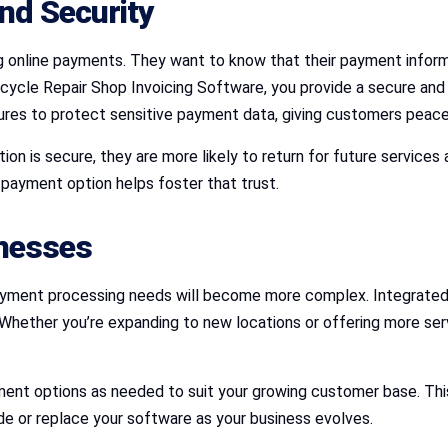
nd Security
g online payments. They want to know that their payment informa
cycle Repair Shop Invoicing Software, you provide a secure and 
ures to protect sensitive payment data, giving customers peac
n is secure, they are more likely to return for future services 
e payment option helps foster that trust.
inesses
payment processing needs will become more complex. Integrated 
Whether you’re expanding to new locations or offering more ser
nt options as needed to suit your growing customer base. This f
de or replace your software as your business evolves.