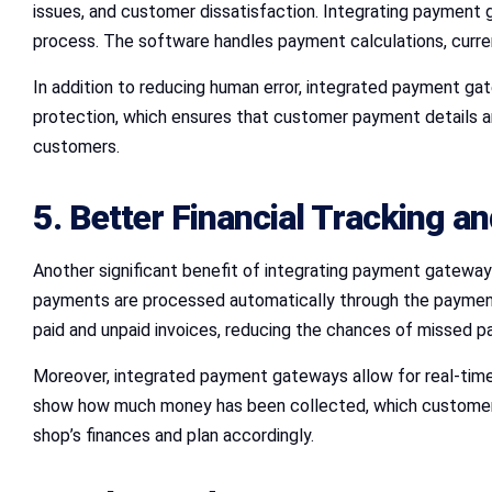
issues, and customer dissatisfaction. Integrating payment 
process. The software handles payment calculations, curren
In addition to reducing human error, integrated payment ga
protection, which ensures that customer payment details are
customers.
5. Better Financial Tracking a
Another significant benefit of integrating payment gateway
payments are processed automatically through the payment g
paid and unpaid invoices, reducing the chances of missed 
Moreover, integrated payment gateways allow for real-time 
show how much money has been collected, which customers 
shop’s finances and plan accordingly.