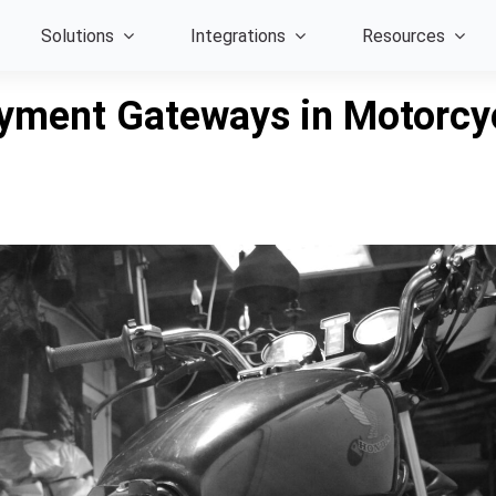
Solutions
Integrations
Resources
ayment Gateways in Motorcy