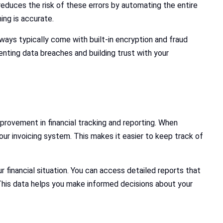
educes the risk of these errors by automating the entire
ing is accurate.
ays typically come with built-in encryption and fraud
enting data breaches and building trust with your
provement in financial tracking and reporting. When
r invoicing system. This makes it easier to keep track of
financial situation. You can access detailed reports that
his data helps you make informed decisions about your