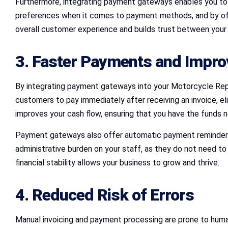
Furthermore, integrating payment gateways enables you to 
preferences when it comes to payment methods, and by offeri
overall customer experience and builds trust between your 
3. Faster Payments and Impro
By integrating payment gateways into your Motorcycle Rep
customers to pay immediately after receiving an invoice, e
improves your cash flow, ensuring that you have the funds 
Payment gateways also offer automatic payment reminders,
administrative burden on your staff, as they do not need t
financial stability allows your business to grow and thrive.
4. Reduced Risk of Errors
Manual invoicing and payment processing are prone to human