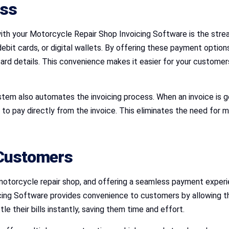
ess
th your Motorcycle Repair Shop Invoicing Software is the stre
debit cards, or digital wallets. By offering these payment option
card details. This convenience makes it easier for your customer
stem also automates the invoicing process. When an invoice is
to pay directly from the invoice. This eliminates the need for 
 Customers
otorcycle repair shop, and offering a seamless payment experien
ing Software provides convenience to customers by allowing t
le their bills instantly, saving them time and effort.