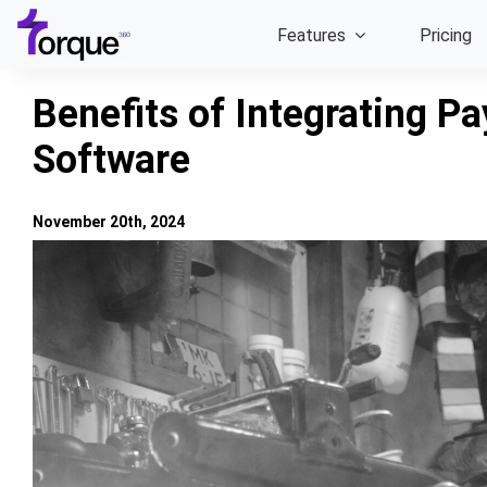
Skip
Features
Pricing
to
content
Benefits of Integrating P
Software
November 20th, 2024
View
Larger
Image