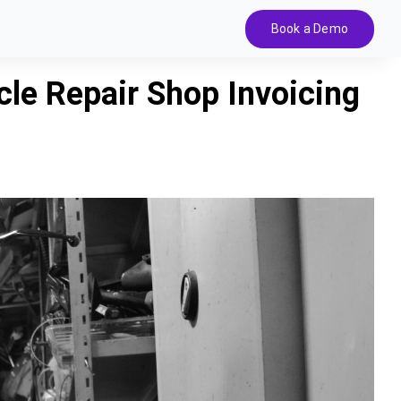
Book a Demo
cle Repair Shop Invoicing