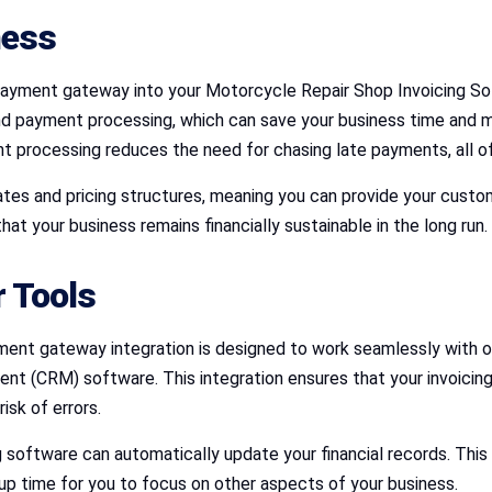
ness
payment gateway into your Motorcycle Repair Shop Invoicing So
d payment processing, which can save your business time and m
t processing reduces the need for chasing late payments, all of
es and pricing structures, meaning you can provide your custo
at your business remains financially sustainable in the long run.
r Tools
nt gateway integration is designed to work seamlessly with ot
(CRM) software. This integration ensures that your invoicing 
isk of errors.
oftware can automatically update your financial records. This s
 up time for you to focus on other aspects of your business.