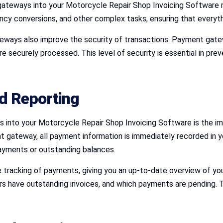
gateways into your Motorcycle Repair Shop Invoicing Software r
cy conversions, and other complex tasks, ensuring that everyth
teways also improve the security of transactions. Payment gatew
 securely processed. This level of security is essential in prev
nd Reporting
s into your Motorcycle Repair Shop Invoicing Software is the im
ateway, all payment information is immediately recorded in you
payments or outstanding balances.
tracking of payments, giving you an up-to-date overview of your 
have outstanding invoices, and which payments are pending. T