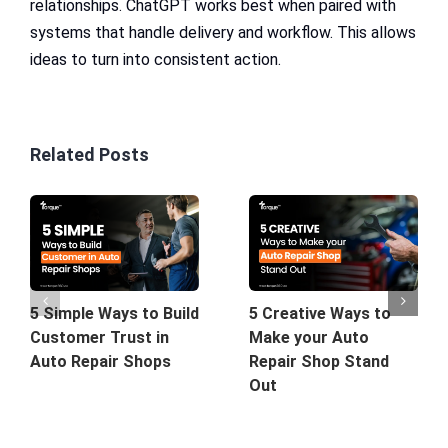
relationships. ChatGPT works best when paired with
systems that handle delivery and workflow. This allows
ideas to turn into consistent action.
Related Posts
5 Simple Ways to Build
5 Creative Ways to
Customer Trust in
Make your Auto
Auto Repair Shops
Repair Shop Stand
Out