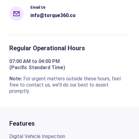
Email Us
info@torque360.co
Regular Operational Hours
07:00 AM to 04:00 PM
(Pacific Standard Time)
Note:
For urgent matters outside these hours, feel
free to contact us, we’ll do our best to assist
promptly.
Features
Digital Vehicle Inspection