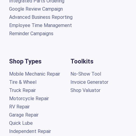
Integrated Parts Ordering
Google Review Campaign
Advanced Business Reporting
Employee Time Management
Reminder Campaigns
Shop Types
Toolkits
Mobile Mechanic Repair
No-Show Tool
Tire & Wheel
Invoice Generator
Truck Repair
Shop Valuator
Motorcycle Repair
RV Repair
Garage Repair
Quick Lube
Independent Repair