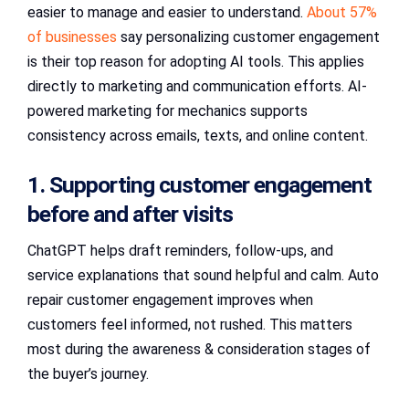
easier to manage and easier to understand.
About 57%
of businesses
say personalizing customer engagement
is their top reason for adopting AI tools. This applies
directly to marketing and communication efforts. AI-
powered marketing for mechanics supports
consistency across emails, texts, and online content.
1. Supporting customer engagement
before and after visits
ChatGPT helps draft reminders, follow-ups, and
service explanations that sound helpful and calm. Auto
repair customer engagement improves when
customers feel informed, not rushed. This matters
most during the awareness & consideration stages of
the buyer’s journey.