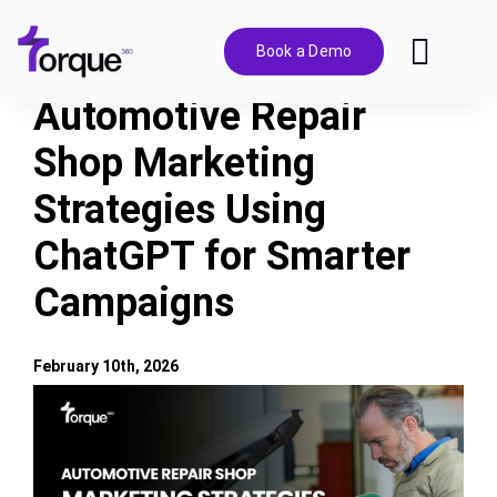
Skip
to
Book a Demo
Toggl
content
Navig
Automotive Repair
Features
Shop Marketing
Strategies Using
Pricing
ChatGPT for Smarter
Solutions
Campaigns
Integrations
February 10th, 2026
View
Resources
Larger
Image