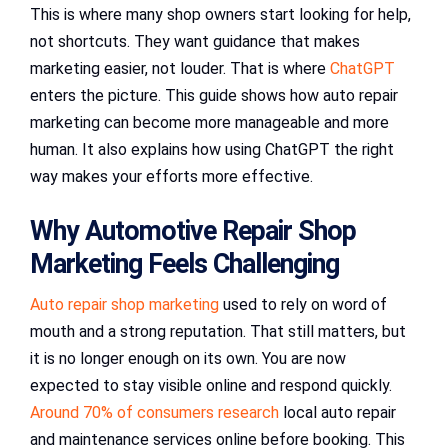
This is where many shop owners start looking for help,
not shortcuts. They want guidance that makes
marketing easier, not louder. That is where
ChatGPT
enters the picture. This guide shows how auto repair
marketing can become more manageable and more
human. It also explains how using ChatGPT the right
way makes your efforts more effective.
Why Automotive Repair Shop
Marketing Feels Challenging
Auto repair shop marketing
used to rely on word of
mouth and a strong reputation. That still matters, but
it is no longer enough on its own. You are now
expected to stay visible online and respond quickly.
Around 70% of consumers research
local auto repair
and maintenance services online before booking. This