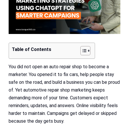
Table of Contents
You did not open an auto repair shop to become a
marketer. You opened it to fix cars, help people stay
safe on the road, and build a business you can be proud
of. Yet automotive repair shop marketing keeps
demanding more of your time. Customers expect
reminders, updates, and answers. Online visibility feels
harder to maintain. Campaigns get delayed or skipped
because the day gets busy.