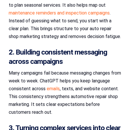
to plan seasonal services. It also helps map out
maintenance reminders and inspection campaigns
.
Instead of guessing what to send, you start with a
clear plan. This brings structure to your auto repair
shop marketing strategy and removes decision fatigue.
2. Building consistent messaging
across campaigns
Many campaigns fail because messaging changes from
week to week. ChatGPT helps you keep language
consistent across
emails
, texts, and website content.
This consistency strengthens automotive repair shop
marketing. It sets clear expectations before
customers reach out.
3. Turning complex services into clear