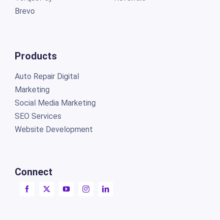
Brevo
Products
Auto Repair Digital
Marketing
Social Media Marketing
SEO Services
Website Development
Connect