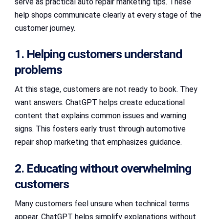
serve as practical auto repair marketing tips. These
help shops communicate clearly at every stage of the
customer journey.
1. Helping customers understand
problems
At this stage, customers are not ready to book. They
want answers. ChatGPT helps create educational
content that explains common issues and warning
signs. This fosters early trust through automotive
repair shop marketing that emphasizes guidance.
2. Educating without overwhelming
customers
Many customers feel unsure when technical terms
appear. ChatGPT helps simplify explanations without