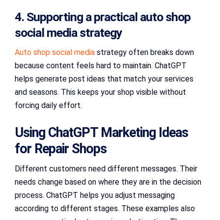
4. Supporting a practical auto shop
social media strategy
Auto shop social media
strategy often breaks down
because content feels hard to maintain. ChatGPT
helps generate post ideas that match your services
and seasons. This keeps your shop visible without
forcing daily effort.
Using ChatGPT Marketing Ideas
for Repair Shops
Different customers need different messages. Their
needs change based on where they are in the decision
process. ChatGPT helps you adjust messaging
according to different stages. These examples also