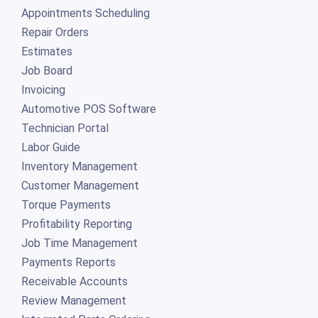
Appointments Scheduling
Repair Orders
Estimates
Job Board
Invoicing
Automotive POS Software
Technician Portal
Labor Guide
Inventory Management
Customer Management
Torque Payments
Profitability Reporting
Job Time Management
Payments Reports
Receivable Accounts
Review Management