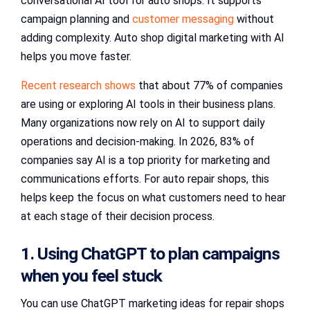
conversational AI tool for auto shops. It supports
campaign planning and
customer messaging
without
adding complexity. Auto shop digital marketing with AI
helps you move faster.
Recent research shows
that about 77% of companies
are using or exploring AI tools in their business plans.
Many organizations now rely on AI to support daily
operations and decision-making. In 2026, 83% of
companies say AI is a top priority for marketing and
communications efforts. For auto repair shops, this
helps keep the focus on what customers need to hear
at each stage of their decision process.
1. Using ChatGPT to plan campaigns
when you feel stuck
You can use ChatGPT marketing ideas for repair shops