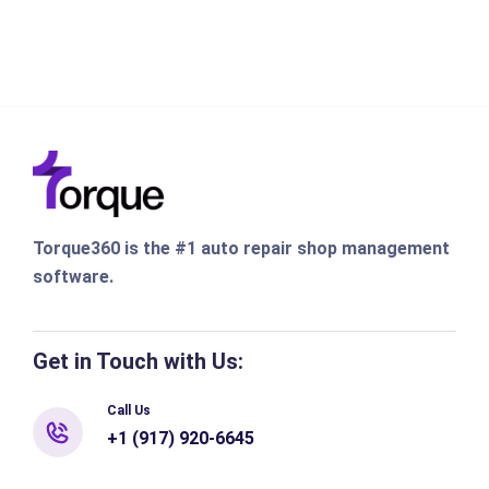
Torque360 is the #1 auto repair shop management
software.
Get in Touch with Us:
Call Us
+1 (917) 920-6645