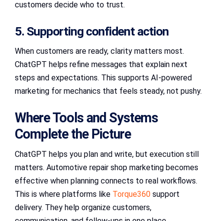
customers decide who to trust.
5. Supporting confident action
When customers are ready, clarity matters most.
ChatGPT helps refine messages that explain next
steps and expectations. This supports AI-powered
marketing for mechanics that feels steady, not pushy.
Where Tools and Systems
Complete the Picture
ChatGPT helps you plan and write, but execution still
matters. Automotive repair shop marketing becomes
effective when planning connects to real workflows.
This is where platforms like
Torque360
support
delivery. They help organize customers,
communication, and follow-ups in one place.