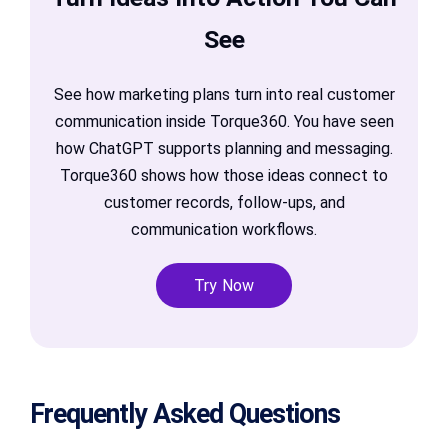
See
See how marketing plans turn into real customer
communication inside Torque360. You have seen
how ChatGPT supports planning and messaging.
Torque360 shows how those ideas connect to
customer records, follow-ups, and
communication workflows.
Try Now
Frequently Asked Questions