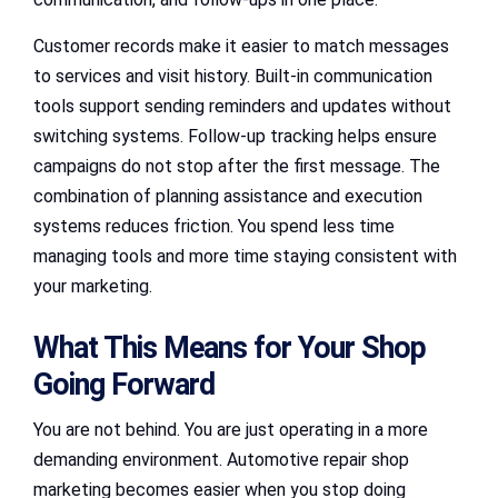
Customer records make it easier to match messages
to services and visit history. Built-in communication
tools support sending reminders and updates without
switching systems. Follow-up tracking helps ensure
campaigns do not stop after the first message. The
combination of planning assistance and execution
systems reduces friction. You spend less time
managing tools and more time staying consistent with
your marketing.
What This Means for Your Shop
Going Forward
You are not behind. You are just operating in a more
demanding environment. Automotive repair shop
marketing becomes easier when you stop doing