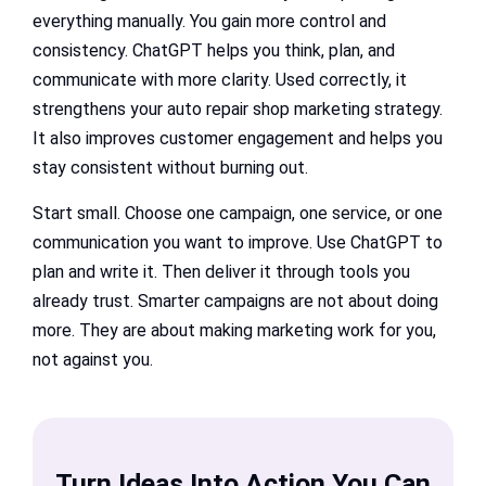
everything manually. You gain more control and
consistency. ChatGPT helps you think, plan, and
communicate with more clarity. Used correctly, it
strengthens your auto repair shop marketing strategy.
It also improves customer engagement and helps you
stay consistent without burning out.
Start small. Choose one campaign, one service, or one
communication you want to improve. Use ChatGPT to
plan and write it. Then deliver it through tools you
already trust. Smarter campaigns are not about doing
more. They are about making marketing work for you,
not against you.
Turn Ideas Into Action You Can