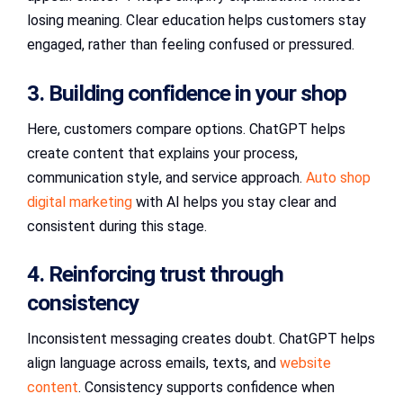
losing meaning. Clear education helps customers stay
engaged, rather than feeling confused or pressured.
3. Building confidence in your shop
Here, customers compare options. ChatGPT helps
create content that explains your process,
communication style, and service approach.
Auto shop
digital marketing
with AI helps you stay clear and
consistent during this stage.
4. Reinforcing trust through
consistency
Inconsistent messaging creates doubt. ChatGPT helps
align language across emails, texts, and
website
content
. Consistency supports confidence when