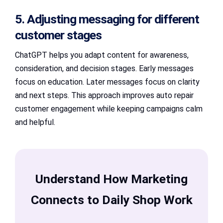
5. Adjusting messaging for different
customer stages
ChatGPT helps you adapt content for awareness,
consideration, and decision stages. Early messages
focus on education. Later messages focus on clarity
and next steps. This approach improves auto repair
customer engagement while keeping campaigns calm
and helpful.
Understand How Marketing
Connects to Daily Shop Work