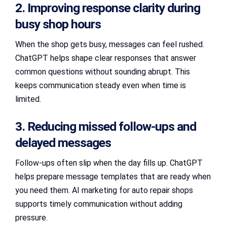
2. Improving response clarity during
busy shop hours
When the shop gets busy, messages can feel rushed.
ChatGPT helps shape clear responses that answer
common questions without sounding abrupt. This
keeps communication steady even when time is
limited.
3. Reducing missed follow-ups and
delayed messages
Follow-ups often slip when the day fills up. ChatGPT
helps prepare message templates that are ready when
you need them. AI marketing for auto repair shops
supports timely communication without adding
pressure.