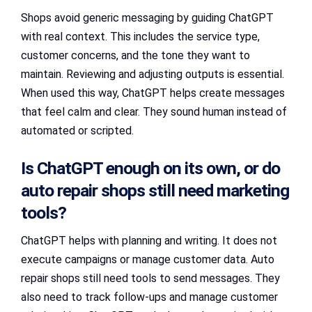
Shops avoid generic messaging by guiding ChatGPT
with real context. This includes the service type,
customer concerns, and the tone they want to
maintain. Reviewing and adjusting outputs is essential.
When used this way, ChatGPT helps create messages
that feel calm and clear. They sound human instead of
automated or scripted.
Is ChatGPT enough on its own, or do
auto repair shops still need marketing
tools?
ChatGPT helps with planning and writing. It does not
execute campaigns or manage customer data. Auto
repair shops still need tools to send messages. They
also need to track follow-ups and manage customer