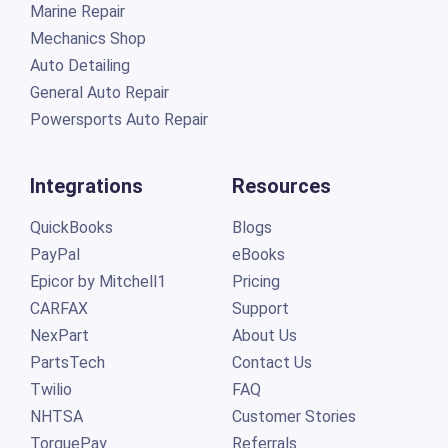
Marine Repair
Mechanics Shop
Auto Detailing
General Auto Repair
Powersports Auto Repair
Integrations
Resources
QuickBooks
Blogs
PayPal
eBooks
Epicor by Mitchell1
Pricing
CARFAX
Support
NexPart
About Us
PartsTech
Contact Us
Twilio
FAQ
NHTSA
Customer Stories
TorquePay
Referrals