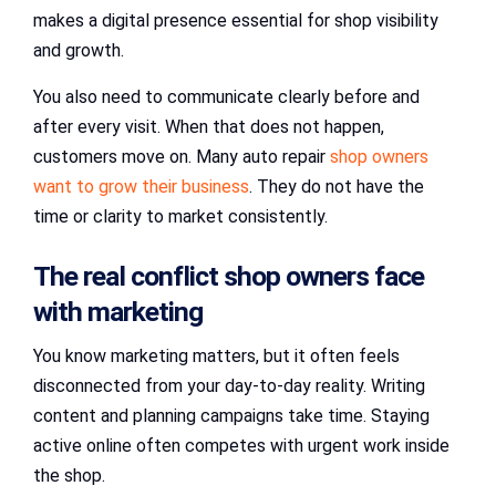
makes a digital presence essential for shop visibility
and growth.
You also need to communicate clearly before and
after every visit. When that does not happen,
customers move on. Many auto repair
shop owners
want to grow their business
. They do not have the
time or clarity to market consistently.
The real conflict shop owners face
with marketing
You know marketing matters, but it often feels
disconnected from your day-to-day reality. Writing
content and planning campaigns take time. Staying
active online often competes with urgent work inside
the shop.