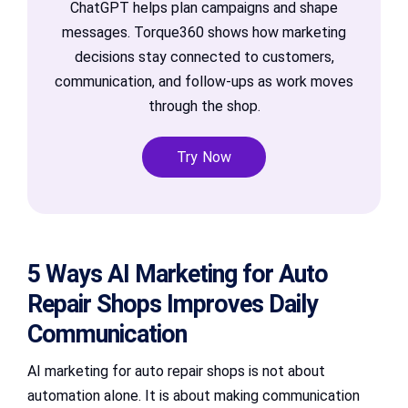
ChatGPT helps plan campaigns and shape
messages. Torque360 shows how marketing
decisions stay connected to customers,
communication, and follow-ups as work moves
through the shop.
Try Now
5 Ways AI Marketing for Auto
Repair Shops Improves Daily
Communication
AI marketing for auto repair shops is not about
automation alone. It is about making communication