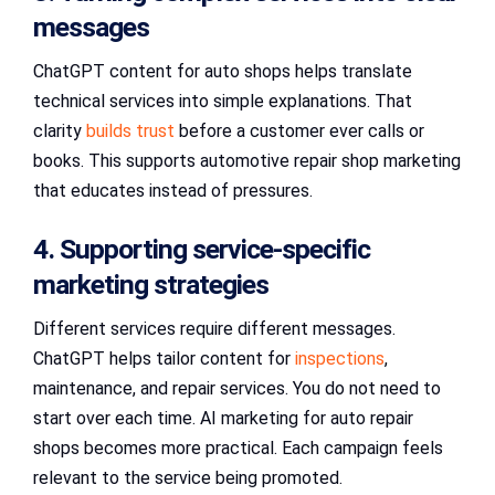
messages
ChatGPT content for auto shops helps translate
technical services into simple explanations. That
clarity
builds trust
before a customer ever calls or
books. This supports automotive repair shop marketing
that educates instead of pressures.
4. Supporting service-specific
marketing strategies
Different services require different messages.
ChatGPT helps tailor content for
inspections
,
maintenance, and repair services. You do not need to
start over each time. AI marketing for auto repair
shops becomes more practical. Each campaign feels
relevant to the service being promoted.