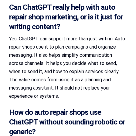
Can ChatGPT really help with auto
repair shop marketing, or is it just for
writing content?
Yes, ChatGPT can support more than just writing. Auto
repair shops use it to plan campaigns and organize
messaging. It also helps simplify communication
across channels. It helps you decide what to send,
when to send it, and how to explain services clearly.
The value comes from using it as a planning and
messaging assistant. It should not replace your
experience or systems.
How do auto repair shops use
ChatGPT without sounding robotic or
generic?