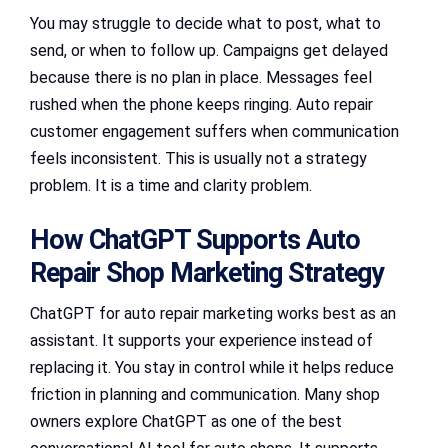
You may struggle to decide what to post, what to
send, or when to follow up. Campaigns get delayed
because there is no plan in place. Messages feel
rushed when the phone keeps ringing. Auto repair
customer engagement suffers when communication
feels inconsistent. This is usually not a strategy
problem. It is a time and clarity problem.
How ChatGPT Supports Auto
Repair Shop Marketing Strategy
ChatGPT for auto repair marketing works best as an
assistant. It supports your experience instead of
replacing it. You stay in control while it helps reduce
friction in planning and communication. Many shop
owners explore ChatGPT as one of the best