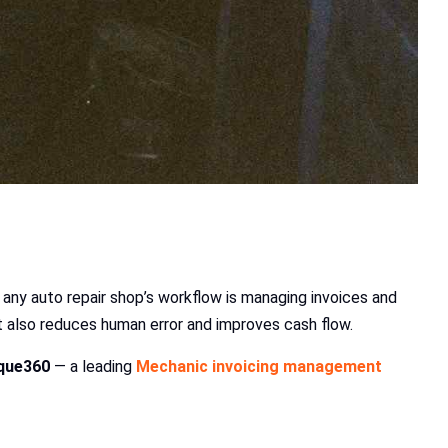
 any auto repair shop’s workflow is managing invoices and
 also reduces human error and improves cash flow.
que360
— a leading
Mechanic invoicing management