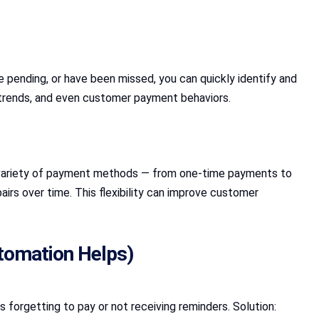
pending, or have been missed, you can quickly identify and
t trends, and even customer payment behaviors.
 variety of payment methods — from one-time payments to
irs over time. This flexibility can improve customer
tomation Helps)
forgetting to pay or not receiving reminders. Solution: