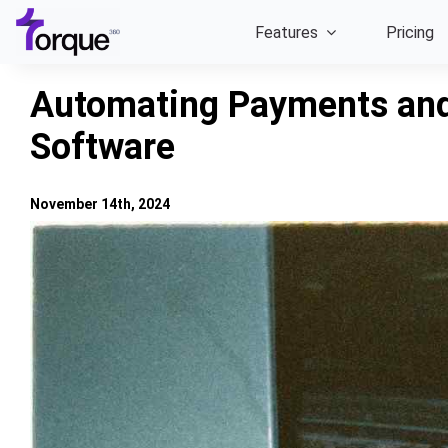
Skip
Features
Pricing
to
content
Automating Payments and
Software
November 14th, 2024
View
Larger
Image