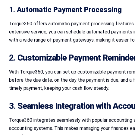
1.
Automatic Payment Processing
Torque360 offers automatic payment processing features t
extensive service, you can schedule automated payments i
with a wide range of payment gateways, making it easier for 
2.
Customizable Payment Reminde
With Torque360, you can set up customizable payment remin
before the due date, on the day the payment is due, and a 
timely payment, keeping your cash flow steady.
3.
Seamless Integration with Accou
Torque360 integrates seamlessly with popular accounting s
accounting systems. This makes managing your finances easie