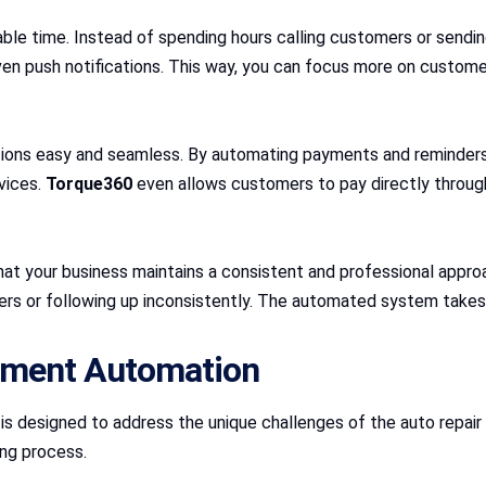
le time. Instead of spending hours calling customers or sendin
ven push notifications. This way, you can focus more on customer
ons easy and seamless. By automating payments and reminders,
vices.
Torque360
even allows customers to pay directly throu
 your business maintains a consistent and professional approach
rs or following up inconsistently. The automated system takes 
yment Automation
, is designed to address the unique challenges of the auto repai
ng process.