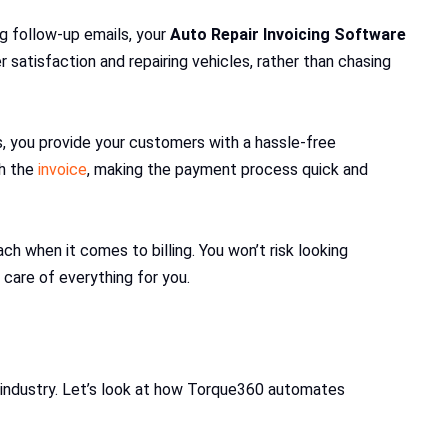
g follow-up emails, your
Auto Repair Invoicing Software
 satisfaction and repairing vehicles, rather than chasing
 you provide your customers with a hassle-free
gh the
invoice
, making the payment process quick and
 when it comes to billing. You won’t risk looking
care of everything for you.
r industry. Let’s look at how Torque360 automates