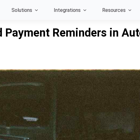
Solutions
Integrations
Resources
 Payment Reminders in Auto