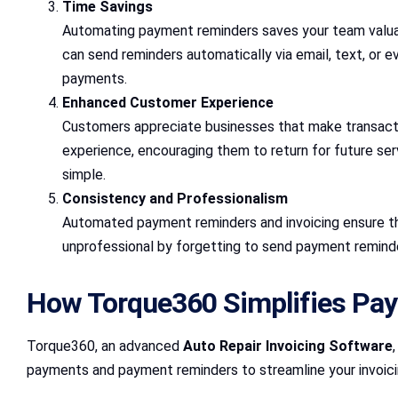
Time Savings
Automating payment reminders saves your team valuab
can send reminders automatically via email, text, or e
payments.
Enhanced Customer Experience
Customers appreciate businesses that make transacti
experience, encouraging them to return for future ser
simple.
Consistency and Professionalism
Automated payment reminders and invoicing ensure that
unprofessional by forgetting to send payment reminde
How Torque360 Simplifies Pa
Torque360, an advanced
Auto Repair Invoicing Software
payments and payment reminders to streamline your invoici