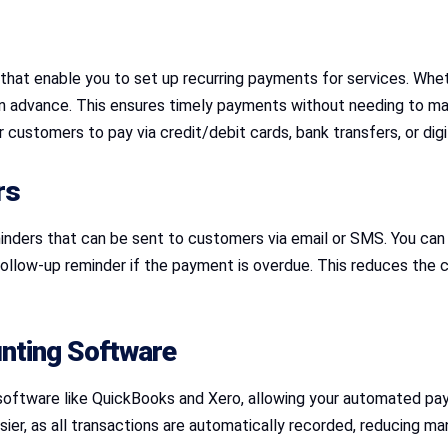
hat enable you to set up recurring payments for services. Whe
n advance. This ensures timely payments without needing to ma
customers to pay via credit/debit cards, bank transfers, or digi
rs
ders that can be sent to customers via email or SMS. You can s
follow-up reminder if the payment is overdue. This reduces the
nting Software
oftware like QuickBooks and Xero, allowing your automated pay
r, as all transactions are automatically recorded, reducing manu