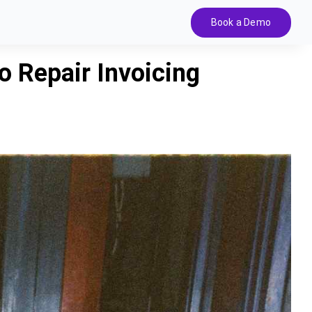
Book a Demo
 Repair Invoicing