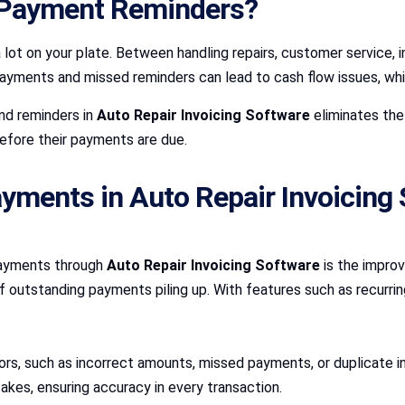
Payment Reminders?
a lot on your plate. Between handling repairs, customer service
ents and missed reminders can lead to cash flow issues, which 
nd reminders in
Auto Repair Invoicing Software
eliminates the
efore their payments are due.
yments in Auto Repair Invoicing
payments through
Auto Repair Invoicing Software
is the impro
 of outstanding payments piling up. With features such as recurri
rors, such as incorrect amounts, missed payments, or duplicate 
akes, ensuring accuracy in every transaction.