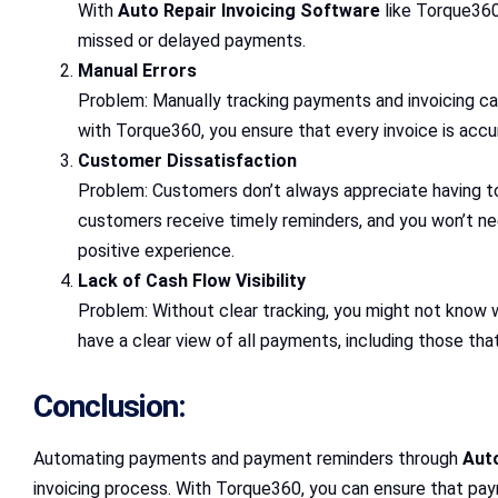
With
Auto Repair Invoicing Software
like Torque360
missed or delayed payments.
Manual Errors
Problem: Manually tracking payments and invoicing can
with Torque360, you ensure that every invoice is acc
Customer Dissatisfaction
Problem: Customers don’t always appreciate having to
customers receive timely reminders, and you won’t n
positive experience.
Lack of Cash Flow Visibility
Problem: Without clear tracking, you might not know w
have a clear view of all payments, including those tha
Conclusion:
Automating payments and payment reminders through
Auto
invoicing process. With Torque360, you can ensure that pa