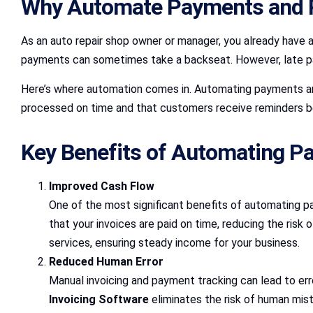
Why Automate Payments and 
As an auto repair shop owner or manager, you already have 
payments can sometimes take a backseat. However, late paym
Here’s where automation comes in. Automating payments a
processed on time and that customers receive reminders b
Key Benefits of Automating Pa
Improved Cash Flow
One of the most significant benefits of automating 
that your invoices are paid on time, reducing the risk
services, ensuring steady income for your business.
Reduced Human Error
Manual invoicing and payment tracking can lead to er
Invoicing Software
eliminates the risk of human mist