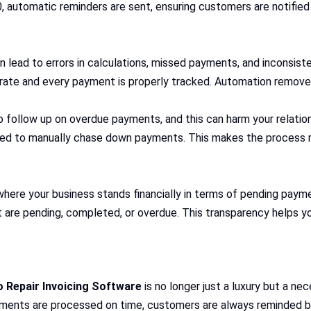
, automatic reminders are sent, ensuring customers are notified 
 lead to errors in calculations, missed payments, and inconsiste
urate and every payment is properly tracked. Automation remove
 follow up on overdue payments, and this can harm your relation
eed to manually chase down payments. This makes the process mo
here your business stands financially in terms of pending payme
t are pending, completed, or overdue. This transparency helps yo
 Repair Invoicing Software
is no longer just a luxury but a nec
yments are processed on time, customers are always reminded b