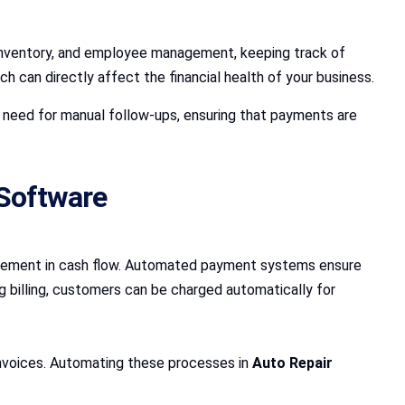
, inventory, and employee management, keeping track of
can directly affect the financial health of your business.
 need for manual follow-ups, ensuring that payments are
 Software
vement in cash flow. Automated payment systems ensure
ng billing, customers can be charged automatically for
invoices. Automating these processes in
Auto Repair