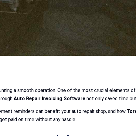
o running a smooth operation. One of the most crucial elements of
hrough
Auto Repair Invoicing Software
not only saves time but
yment reminders can benefit your auto repair shop, and how
Tor
get paid on time without any hassle.