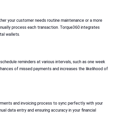
ther your customer needs routine maintenance or a more
nually process each transaction. Torque360 integrates
tal wallets.
chedule reminders at various intervals, such as one week
 chances of missed payments and increases the likelihood of
ments and invoicing process to sync perfectly with your
al data entry and ensuring accuracy in your financial