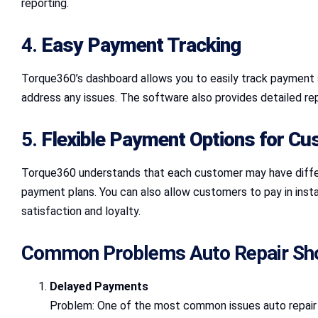
reporting.
4.
Easy Payment Tracking
Torque360’s dashboard allows you to easily track payment 
address any issues. The software also provides detailed re
5.
Flexible Payment Options for C
Torque360 understands that each customer may have differ
payment plans. You can also allow customers to pay in insta
satisfaction and loyalty.
Common Problems Auto Repair Sho
Delayed Payments
Problem: One of the most common issues auto repair s