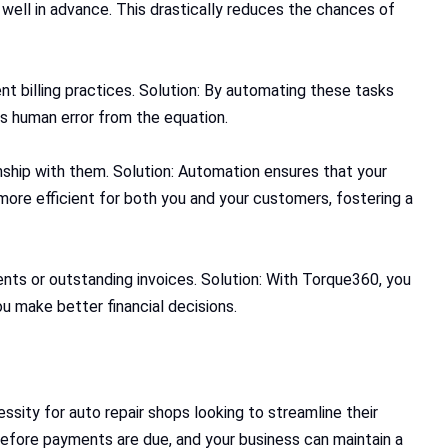
well in advance. This drastically reduces the chances of
nt billing practices. Solution: By automating these tasks
s human error from the equation.
ship with them. Solution: Automation ensures that your
re efficient for both you and your customers, fostering a
nts or outstanding invoices. Solution: With Torque360, you
u make better financial decisions.
essity for auto repair shops looking to streamline their
efore payments are due, and your business can maintain a