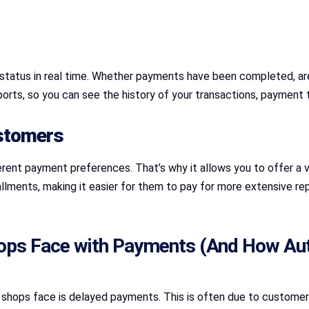
status in real time. Whether payments have been completed, are 
ports, so you can see the history of your transactions, paymen
ustomers
ent payment preferences. That’s why it allows you to offer a
llments, making it easier for them to pay for more extensive repa
ps Face with Payments (And How Au
hops face is delayed payments. This is often due to customers 