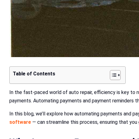
Table of Contents
In the fast-paced world of auto repair, efficiency is key t
payments. Automating payments and payment reminders t
In this blog, we’ll explore how automating payments and pa
software
— can streamline this process, ensuring that you 