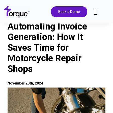
Skip
to
Book a Demo
Toggl
content
Navig
Automating Invoice
Features
Generation: How It
Saves Time for
Pricing
Motorcycle Repair
Solutions
Shops
Integrations
November 20th, 2024
View
Resources
Larger
Image