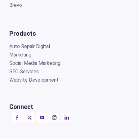
Brevo
Products
Auto Repair Digital
Marketing
Social Media Marketing
SEO Services
Website Development
Connect