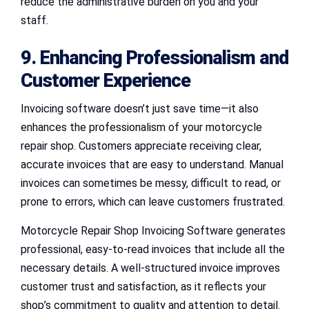
reduce the administrative burden on you and your
staff.
9. Enhancing Professionalism and
Customer Experience
Invoicing software doesn’t just save time—it also
enhances the professionalism of your motorcycle
repair shop. Customers appreciate receiving clear,
accurate invoices that are easy to understand. Manual
invoices can sometimes be messy, difficult to read, or
prone to errors, which can leave customers frustrated.
Motorcycle Repair Shop Invoicing Software generates
professional, easy-to-read invoices that include all the
necessary details. A well-structured invoice improves
customer trust and satisfaction, as it reflects your
shop’s commitment to quality and attention to detail.