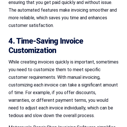
ensuring that you get paid quickly and without issue.
The automated features make invoicing smoother and
more reliable, which saves you time and enhances
customer satisfaction.
4. Time-Saving Invoice
Customization
While creating invoices quickly is important, sometimes
you need to customize them to meet specific
customer requirements. With manual invoicing,
customizing each invoice can take a significant amount
of time. For example, if you offer discounts,
warranties, or different payment terms, you would
need to adjust each invoice individually, which can be
tedious and slow down the overall process.