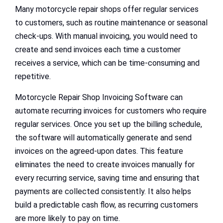
Many motorcycle repair shops offer regular services
to customers, such as routine maintenance or seasonal
check-ups. With manual invoicing, you would need to
create and send invoices each time a customer
receives a service, which can be time-consuming and
repetitive.
Motorcycle Repair Shop Invoicing Software can
automate recurring invoices for customers who require
regular services. Once you set up the billing schedule,
the software will automatically generate and send
invoices on the agreed-upon dates. This feature
eliminates the need to create invoices manually for
every recurring service, saving time and ensuring that
payments are collected consistently. It also helps
build a predictable cash flow, as recurring customers
are more likely to pay on time.