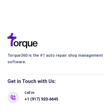
Torque360 is the #1 auto repair shop management
software.
Get in Touch with Us:
Call Us
+1 (917) 920-6645