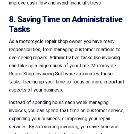
improve cash flow and avoid financial stress.
8. Saving Time on Administrative
Tasks
As a motorcycle repair shop owner, you have many
responsibilities, from managing customer relations to
overseeing repairs. Administrative tasks like invoicing
can take up a large chunk of your time. Motorcycle
Repair Shop Invoicing Software automates these
tasks, freeing up your time to focus on more important
aspects of your business.
Instead of spending hours each week managing
invoices, you can spend that time on customer service,
expanding your business, or improving your repair
services. By automating invoicing, you save time and