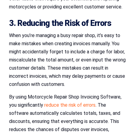
motorcycles or providing excellent customer service.
3. Reducing the Risk of Errors
When you’re managing a busy repair shop, it’s easy to
make mistakes when creating invoices manually. You
might accidentally forget to include a charge for labor,
miscalculate the total amount, or even input the wrong
customer details. These mistakes can result in
incorrect invoices, which may delay payments or cause
confusion with customers.
By using Motorcycle Repair Shop Invoicing Software,
you significantly
reduce the risk of errors
. The
software automatically calculates totals, taxes, and
discounts, ensuring that everything is accurate. This
reduces the chances of disputes over invoices,