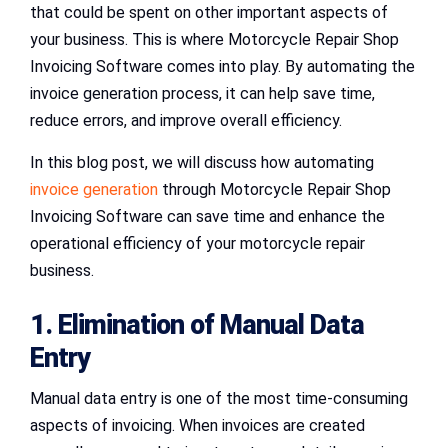
that could be spent on other important aspects of
your business. This is where Motorcycle Repair Shop
Invoicing Software comes into play. By automating the
invoice generation process, it can help save time,
reduce errors, and improve overall efficiency.
In this blog post, we will discuss how automating
invoice generation
through Motorcycle Repair Shop
Invoicing Software can save time and enhance the
operational efficiency of your motorcycle repair
business.
1. Elimination of Manual Data
Entry
Manual data entry is one of the most time-consuming
aspects of invoicing. When invoices are created