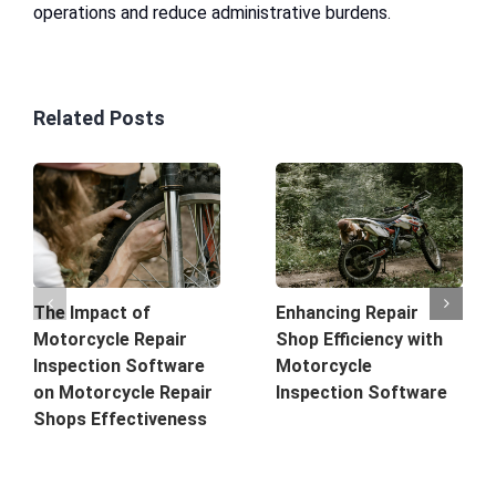
operations and reduce administrative burdens.
Related Posts
The Impact of
Enhancing Repair
Motorcycle Repair
Shop Efficiency with
Inspection Software
Motorcycle
on Motorcycle Repair
Inspection Software
Shops Effectiveness