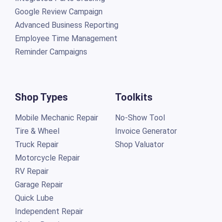
Google Review Campaign
Advanced Business Reporting
Employee Time Management
Reminder Campaigns
Shop Types
Toolkits
Mobile Mechanic Repair
No-Show Tool
Tire & Wheel
Invoice Generator
Truck Repair
Shop Valuator
Motorcycle Repair
RV Repair
Garage Repair
Quick Lube
Independent Repair