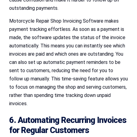
outstanding payments.
Motorcycle Repair Shop Invoicing Software makes
payment tracking effortless. As soon as a payment is
made, the software updates the status of the invoice
automatically. This means you can instantly see which
invoices are paid and which ones are outstanding. You
can also set up automatic payment reminders to be
sent to customers, reducing the need for you to
follow up manually. This time-saving feature allows you
to focus on managing the shop and serving customers,
rather than spending time tracking down unpaid
invoices.
6. Automating Recurring Invoices
for Regular Customers