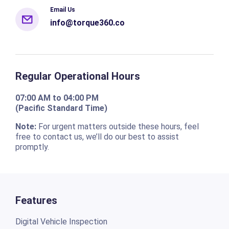
Email Us
info@torque360.co
Regular Operational Hours
07:00 AM to 04:00 PM
(Pacific Standard Time)
Note:
For urgent matters outside these hours, feel
free to contact us, we’ll do our best to assist
promptly.
Features
Digital Vehicle Inspection