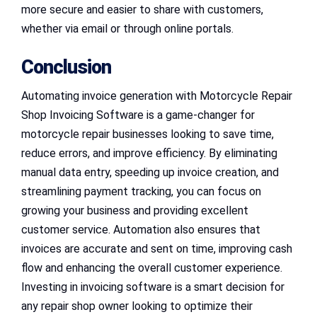
more secure and easier to share with customers,
whether via email or through online portals.
Conclusion
Automating invoice generation with Motorcycle Repair
Shop Invoicing Software is a game-changer for
motorcycle repair businesses looking to save time,
reduce errors, and improve efficiency. By eliminating
manual data entry, speeding up invoice creation, and
streamlining payment tracking, you can focus on
growing your business and providing excellent
customer service. Automation also ensures that
invoices are accurate and sent on time, improving cash
flow and enhancing the overall customer experience.
Investing in invoicing software is a smart decision for
any repair shop owner looking to optimize their