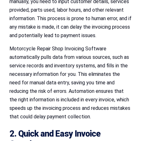
manually, you need to input customer details, services
provided, parts used, labor hours, and other relevant
information. This process is prone to human error, and if
any mistake is made, it can delay the invoicing process
and potentially lead to payment issues.
Motorcycle Repair Shop Invoicing Software
automatically pulls data from various sources, such as
service records and inventory systems, and fills in the
necessary information for you. This eliminates the
need for manual data entry, saving you time and
reducing the risk of errors. Automation ensures that
the right information is included in every invoice, which
speeds up the invoicing process and reduces mistakes
that could delay payment collection.
2. Quick and Easy Invoice