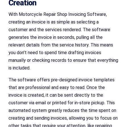
Creation
With Motorcycle Repair Shop Invoicing Software,
creating an invoice is as simple as selecting a
customer and the services rendered. The software
generates the invoice in seconds, pulling all the
relevant details from the service history. This means
you don’t need to spend time drafting invoices
manually or checking records to ensure that everything
is included.
The software offers pre-designed invoice templates
that are professional and easy to read. Once the
invoice is created, it can be sent directly to the
customer via email or printed for in-store pickup. This
automated system greatly reduces the time spent on
creating and sending invoices, allowing you to focus on
other tasks that require your attention, like repairing