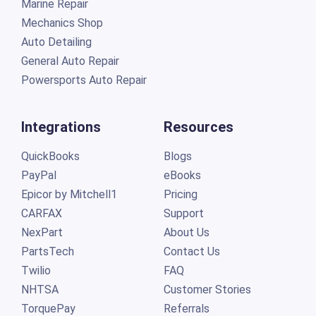
Marine Repair
Mechanics Shop
Auto Detailing
General Auto Repair
Powersports Auto Repair
Integrations
Resources
QuickBooks
Blogs
PayPal
eBooks
Epicor by Mitchell1
Pricing
CARFAX
Support
NexPart
About Us
PartsTech
Contact Us
Twilio
FAQ
NHTSA
Customer Stories
TorquePay
Referrals