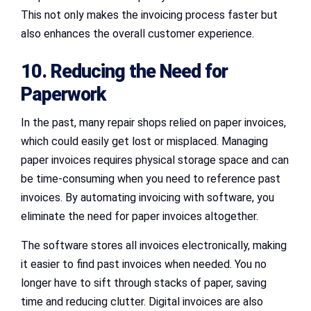
This not only makes the invoicing process faster but
also enhances the overall customer experience.
10. Reducing the Need for
Paperwork
In the past, many repair shops relied on paper invoices,
which could easily get lost or misplaced. Managing
paper invoices requires physical storage space and can
be time-consuming when you need to reference past
invoices. By automating invoicing with software, you
eliminate the need for paper invoices altogether.
The software stores all invoices electronically, making
it easier to find past invoices when needed. You no
longer have to sift through stacks of paper, saving
time and reducing clutter. Digital invoices are also