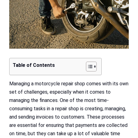
Table of Contents
Managing a motorcycle repair shop comes with its own
set of challenges, especially when it comes to
managing the finances. One of the most time-
consuming tasks in a repair shop is creating, managing,
and sending invoices to customers. These processes
are essential for ensuring that payments are collected
on time, but they can take up a lot of valuable time