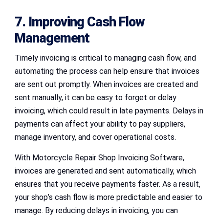
7. Improving Cash Flow
Management
Timely invoicing is critical to managing cash flow, and
automating the process can help ensure that invoices
are sent out promptly. When invoices are created and
sent manually, it can be easy to forget or delay
invoicing, which could result in late payments. Delays in
payments can affect your ability to pay suppliers,
manage inventory, and cover operational costs.
With Motorcycle Repair Shop Invoicing Software,
invoices are generated and sent automatically, which
ensures that you receive payments faster. As a result,
your shop’s cash flow is more predictable and easier to
manage. By reducing delays in invoicing, you can