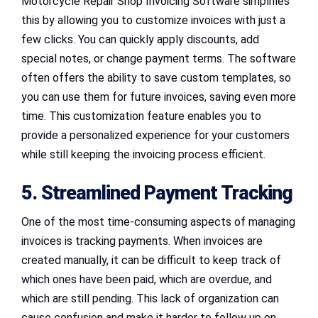
Motorcycle Repair Shop Invoicing Software simplifies
this by allowing you to customize invoices with just a
few clicks. You can quickly apply discounts, add
special notes, or change payment terms. The software
often offers the ability to save custom templates, so
you can use them for future invoices, saving even more
time. This customization feature enables you to
provide a personalized experience for your customers
while still keeping the invoicing process efficient.
5. Streamlined Payment Tracking
One of the most time-consuming aspects of managing
invoices is tracking payments. When invoices are
created manually, it can be difficult to keep track of
which ones have been paid, which are overdue, and
which are still pending. This lack of organization can
cause confusion and make it harder to follow up on