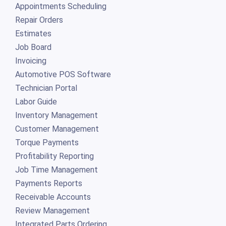
Appointments Scheduling
Repair Orders
Estimates
Job Board
Invoicing
Automotive POS Software
Technician Portal
Labor Guide
Inventory Management
Customer Management
Torque Payments
Profitability Reporting
Job Time Management
Payments Reports
Receivable Accounts
Review Management
Integrated Parts Ordering