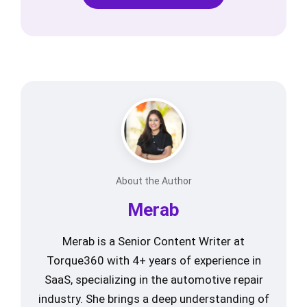
About the Author
Merab
Merab is a Senior Content Writer at
Torque360 with 4+ years of experience in
SaaS, specializing in the automotive repair
industry. She brings a deep understanding of