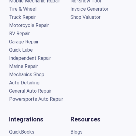
Mobile Mechanic Repair
No-Show Tool
Tire & Wheel
Invoice Generator
Truck Repair
Shop Valuator
Motorcycle Repair
RV Repair
Garage Repair
Quick Lube
Independent Repair
Marine Repair
Mechanics Shop
Auto Detailing
General Auto Repair
Powersports Auto Repair
Integrations
Resources
QuickBooks
Blogs