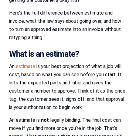
getting the customer’s okay first.
Here’s the full difference between estimate and
invoice, what the law says about going over, and how
to turn an approved estimate into an invoice without
retyping a thing.
What is an estimate?
An
estimate
is your best projection of what a job will
cost, based on what you can see before you start. It
lists the expected parts and labor and gives the
customer a number to approve. Think of it as the price
tag: the customer sees it, signs off, and that approval
is your authorization to begin work.
An estimate is
not
legally binding. The final cost can
move if you find more once you’re in the job. That’s