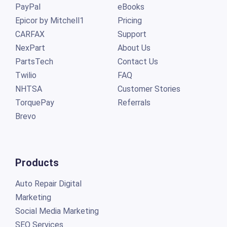
PayPal
eBooks
Epicor by Mitchell1
Pricing
CARFAX
Support
NexPart
About Us
PartsTech
Contact Us
Twilio
FAQ
NHTSA
Customer Stories
TorquePay
Referrals
Brevo
Products
Auto Repair Digital
Marketing
Social Media Marketing
SEO Services