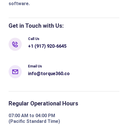
software.
Get in Touch with Us:
Call Us
+1 (917) 920-6645
Email Us
info@torque360.co
Regular Operational Hours
07:00 AM to 04:00 PM
(Pacific Standard Time)