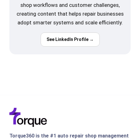
shop workflows and customer challenges,
creating content that helps repair businesses
adopt smarter systems and scale efficiently.
See LinkedIn Profile →
Torque360 is the #1 auto repair shop management