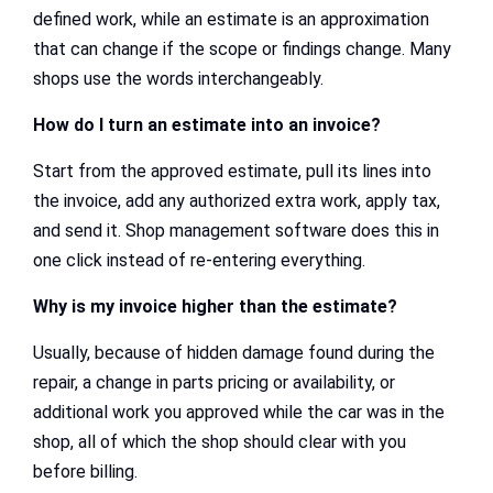
defined work, while an estimate is an approximation
that can change if the scope or findings change. Many
shops use the words interchangeably.
How do I turn an estimate into an invoice?
Start from the approved estimate, pull its lines into
the invoice, add any authorized extra work, apply tax,
and send it. Shop management software does this in
one click instead of re-entering everything.
Why is my invoice higher than the estimate?
Usually, because of hidden damage found during the
repair, a change in parts pricing or availability, or
additional work you approved while the car was in the
shop, all of which the shop should clear with you
before billing.