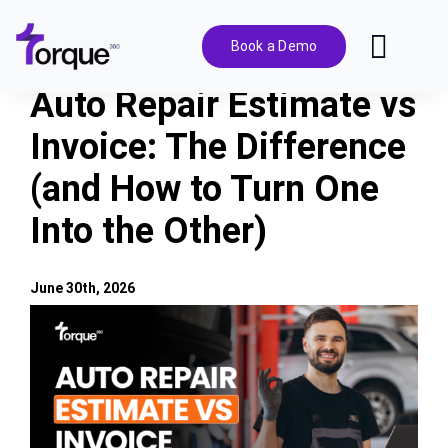
Skip
to
Book a Demo
Toggl
content
Navig
Auto Repair Estimate vs
Features
Invoice: The Difference
(and How to Turn One
Pricing
Into the Other)
Solutions
June 30th, 2026
Integrations
View
Larger
Image
Resources