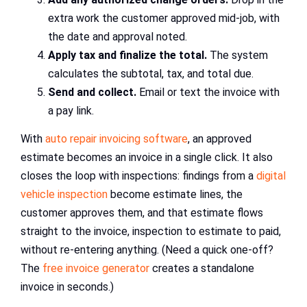
extra work the customer approved mid-job, with
the date and approval noted.
Apply tax and finalize the total.
The system
calculates the subtotal, tax, and total due.
Send and collect.
Email or text the invoice with
a pay link.
With
auto repair invoicing software
, an approved
estimate becomes an invoice in a single click. It also
closes the loop with inspections: findings from a
digital
vehicle inspection
become estimate lines, the
customer approves them, and that estimate flows
straight to the invoice, inspection to estimate to paid,
without re-entering anything. (Need a quick one-off?
The
free invoice generator
creates a standalone
invoice in seconds.)