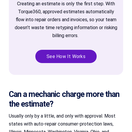
Creating an estimate is only the first step. With
Torque360, approved estimates automatically
flow into repair orders and invoices, so your team
doesn’t waste time retyping information or risking
billing errors.
See How It Works
Can a mechanic charge more than
the estimate?
Usually only by a little, and only with approval. Most
states with auto-repair consumer-protection laws,
Illinois, Minnesota, Washington, Virginia, Ohio, and