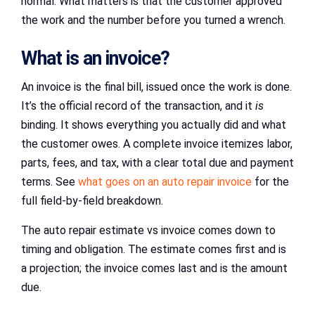
normal. What matters is that the customer approved
the work and the number before you turned a wrench.
What is an invoice?
An invoice is the final bill, issued once the work is done.
It’s the official record of the transaction, and it
is
binding. It shows everything you actually did and what
the customer owes. A complete invoice itemizes labor,
parts, fees, and tax, with a clear total due and payment
terms. See
what goes on an auto repair invoice
for the
full field-by-field breakdown.
The auto repair estimate vs invoice comes down to
timing and obligation. The estimate comes first and is
a projection; the invoice comes last and is the amount
due.