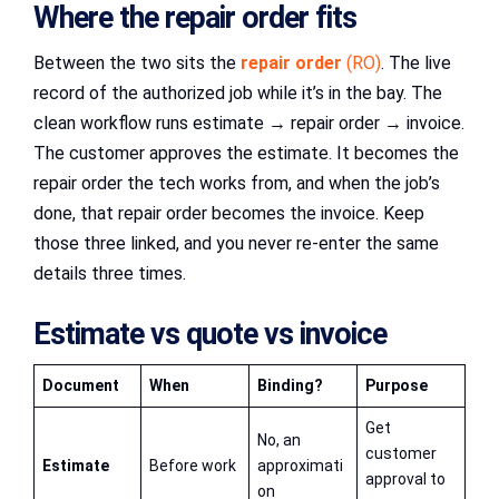
Where the repair order fits
Between the two sits the
repair order
(RO)
. The live
record of the authorized job while it’s in the bay. The
clean workflow runs estimate → repair order → invoice.
The customer approves the estimate. It becomes the
repair order the tech works from, and when the job’s
done, that repair order becomes the invoice. Keep
those three linked, and you never re-enter the same
details three times.
Estimate vs quote vs invoice
Document
When
Binding?
Purpose
Get
No, an
customer
Estimate
Before work
approximati
approval to
on