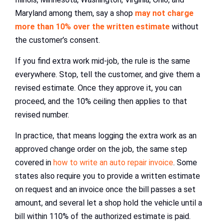
Maryland among them, say a shop
may not charge
more than 10% over the written estimate
without
the customer’s consent.
If you find extra work mid-job, the rule is the same
everywhere. Stop, tell the customer, and give them a
revised estimate. Once they approve it, you can
proceed, and the 10% ceiling then applies to that
revised number.
In practice, that means logging the extra work as an
approved change order on the job, the same step
covered in
how to write an auto repair invoice
. Some
states also require you to provide a written estimate
on request and an invoice once the bill passes a set
amount, and several let a shop hold the vehicle until a
bill within 110% of the authorized estimate is paid.