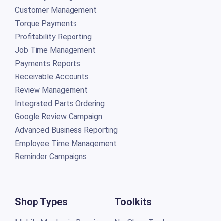
Customer Management
Torque Payments
Profitability Reporting
Job Time Management
Payments Reports
Receivable Accounts
Review Management
Integrated Parts Ordering
Google Review Campaign
Advanced Business Reporting
Employee Time Management
Reminder Campaigns
Shop Types
Toolkits