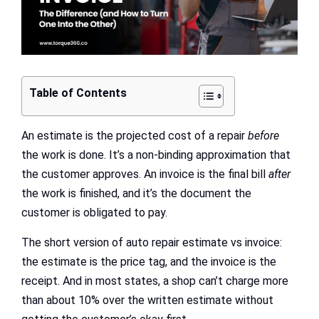
Table of Contents
An estimate is the projected cost of a repair
before
the work is done. It’s a non-binding approximation that
the customer approves. An invoice is the final bill
after
the work is finished, and it’s the document the
customer is obligated to pay.
The short version of auto repair estimate vs invoice:
the estimate is the price tag, and the invoice is the
receipt. And in most states, a shop can’t charge more
than about 10% over the written estimate without