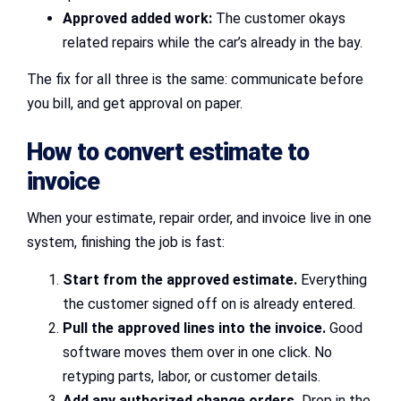
Approved added work:
The customer okays
related repairs while the car’s already in the bay.
The fix for all three is the same: communicate before
you bill, and get approval on paper.
How to convert estimate to
invoice
When your estimate, repair order, and invoice live in one
system, finishing the job is fast:
Start from the approved estimate.
Everything
the customer signed off on is already entered.
Pull the approved lines into the invoice.
Good
software moves them over in one click. No
retyping parts, labor, or customer details.
Add any authorized change orders.
Drop in the