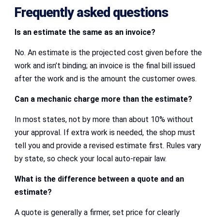
Frequently asked questions
Is an estimate the same as an invoice?
No. An estimate is the projected cost given before the
work and isn’t binding; an invoice is the final bill issued
after the work and is the amount the customer owes.
Can a mechanic charge more than the estimate?
In most states, not by more than about 10% without
your approval. If extra work is needed, the shop must
tell you and provide a revised estimate first. Rules vary
by state, so check your local auto-repair law.
What is the difference between a quote and an
estimate?
A quote is generally a firmer, set price for clearly