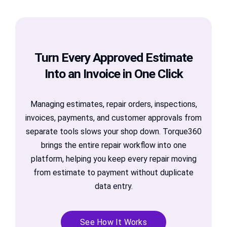
Turn Every Approved Estimate
Into an Invoice in One Click
Managing estimates, repair orders, inspections,
invoices, payments, and customer approvals from
separate tools slows your shop down. Torque360
brings the entire repair workflow into one
platform, helping you keep every repair moving
from estimate to payment without duplicate
data entry.
See How It Works