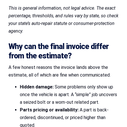
This is general information, not legal advice. The exact
percentage, thresholds, and rules vary by state, so check
your state’s auto-repair statute or consumer-protection
agency.
Why can the final invoice differ
from the estimate?
A few honest reasons the invoice lands above the
estimate, all of which are fine when communicated:
Hidden damage:
Some problems only show up
once the vehicle is apart. A “simple” job uncovers
a seized bolt or a worn-out related part.
Parts pricing or availability:
A part is back-
ordered, discontinued, or priced higher than
quoted.