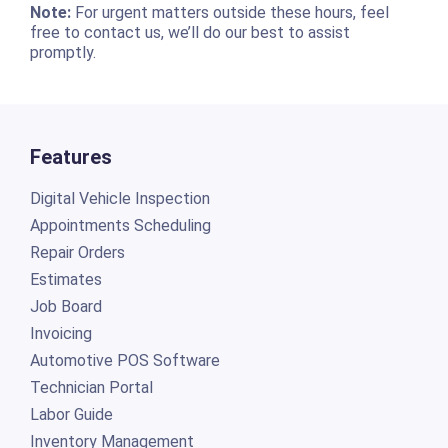
Note:
For urgent matters outside these hours, feel
free to contact us, we’ll do our best to assist
promptly.
Features
Digital Vehicle Inspection
Appointments Scheduling
Repair Orders
Estimates
Job Board
Invoicing
Automotive POS Software
Technician Portal
Labor Guide
Inventory Management