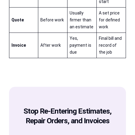
start
Usually
A set price
Quote
Before work
firmer than
for defined
an estimate
work
Yes,
Final bill and
Invoice
After work
payment is
record of
due
the job
Stop Re-Entering Estimates,
Repair Orders, and Invoices