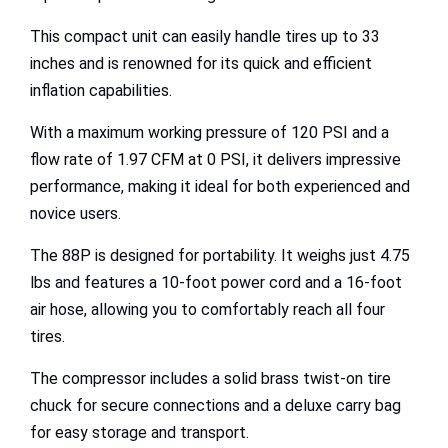
This compact unit can easily handle tires up to 33
inches and is renowned for its quick and efficient
inflation capabilities.
With a maximum working pressure of 120 PSI and a
flow rate of 1.97 CFM at 0 PSI, it delivers impressive
performance, making it ideal for both experienced and
novice users.
The 88P is designed for portability. It weighs just 4.75
lbs and features a 10-foot power cord and a 16-foot
air hose, allowing you to comfortably reach all four
tires.
The compressor includes a solid brass twist-on tire
chuck for secure connections and a deluxe carry bag
for easy storage and transport.