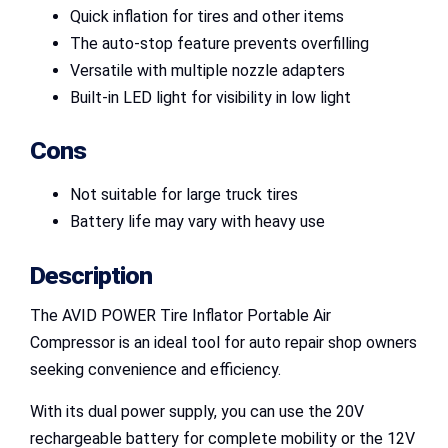
Quick inflation for tires and other items
The auto-stop feature prevents overfilling
Versatile with multiple nozzle adapters
Built-in LED light for visibility in low light
Cons
Not suitable for large truck tires
Battery life may vary with heavy use
Description
The AVID POWER Tire Inflator Portable Air
Compressor is an ideal tool for auto repair shop owners
seeking convenience and efficiency.
With its dual power supply, you can use the 20V
rechargeable battery for complete mobility or the 12V