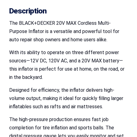
Description
The BLACK+DECKER 20V MAX Cordless Multi-
Purpose Inflator is a versatile and powerful tool for
auto repair shop owners and home users alike.
With its ability to operate on three different power
sources—12V DC, 120V AC, and a 20V MAX battery—
this inflator is perfect for use at home, on the road, or
in the backyard.
Designed for efficiency, the inflator delivers high-
volume output, making it ideal for quickly filling larger
inflatables such as rafts and air mattresses.
The high-pressure production ensures fast job
completion for tire inflation and sports balls. The
digital pressure gauge lets you easily monitor and set