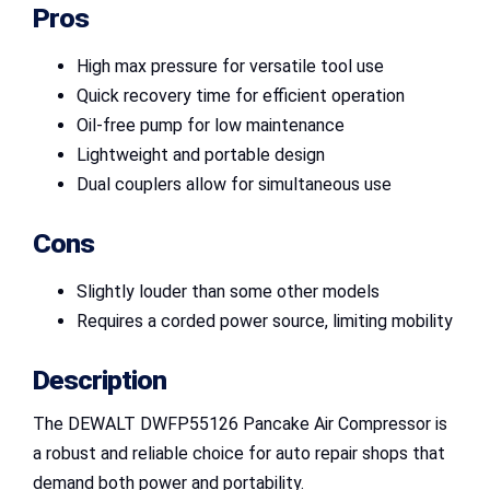
Pros
High max pressure for versatile tool use
Quick recovery time for efficient operation
Oil-free pump for low maintenance
Lightweight and portable design
Dual couplers allow for simultaneous use
Cons
Slightly louder than some other models
Requires a corded power source, limiting mobility
Description
The DEWALT DWFP55126 Pancake Air Compressor is
a robust and reliable choice for auto repair shops that
demand both power and portability.