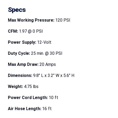
Specs
Max Working Pressure:
120 PSI
CFM:
1.97 @ 0 PSI
Power Supply:
12-Volt
Duty Cycle:
25 min. @ 30 PSI
Max Amp Draw:
20 Amps
Dimensions:
9.8″ L x 3.2″ W x 5.6″ H
Weight:
4.75 lbs
Power Cord Length:
10 ft
Air Hose Length:
16 ft