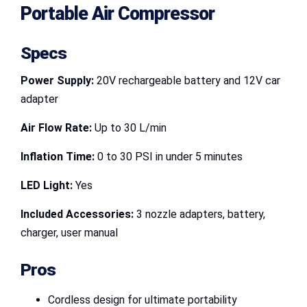
Portable Air Compressor
Specs
Power Supply:
20V rechargeable battery and 12V car
adapter
Air Flow Rate:
Up to 30 L/min
Inflation Time:
0 to 30 PSI in under 5 minutes
LED Light:
Yes
Included Accessories:
3 nozzle adapters, battery,
charger, user manual
Pros
Cordless design for ultimate portability