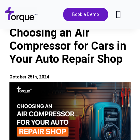
Skip
to
Book a Demo
Toggl
content
Navig
Choosing an Air
Features
Compressor for Cars in
Your Auto Repair Shop
Pricing
Solutions
October 25th, 2024
View
Larger
Integrations
Image
Resources