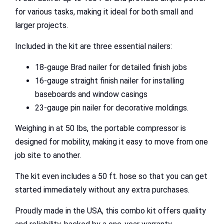
for various tasks, making it ideal for both small and
larger projects.
Included in the kit are three essential nailers:
18-gauge Brad nailer for detailed finish jobs
16-gauge straight finish nailer for installing
baseboards and window casings
23-gauge pin nailer for decorative moldings.
Weighing in at 50 lbs, the portable compressor is
designed for mobility, making it easy to move from one
job site to another.
The kit even includes a 50 ft. hose so that you can get
started immediately without any extra purchases.
Proudly made in the USA, this combo kit offers quality