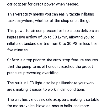
car adapter for direct power when needed.
This versatility means you can easily tackle inflating
tasks anywhere, whether at the shop or on the go.
This powerful air compressor for tire shops delivers an
impressive airflow of up to 30 L/min, allowing you to
inflate a standard car tire from 0 to 30 PSI in less than
five minutes.
Safety is a top priority; the auto-stop feature ensures
that the pump turns off once it reaches the preset
pressure, preventing overfilling.
The built-in LED light also helps illuminate your work
area, making it easier to work in dim conditions.
The unit has various nozzle adapters, making it suitable
for motorcycles, bicycles, sports balls, and more.