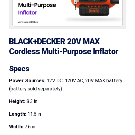
BLACK+DECKER 20V MAX
Cordless Multi-Purpose Inflator
Specs
Power Sources:
12V DC, 120V AC, 20V MAX battery
(battery sold separately)
Height:
8.3 in
Length:
11.6 in
Width:
7.6 in