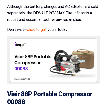
Although the battery, charger, and AC adapter are sold
separately, the DEWALT 20V MAX Tire Inflator is a
robust and essential tool for any repair shop.
Don’t wait—
click to get
yours today!
Viair 88P Portable Compressor
00088