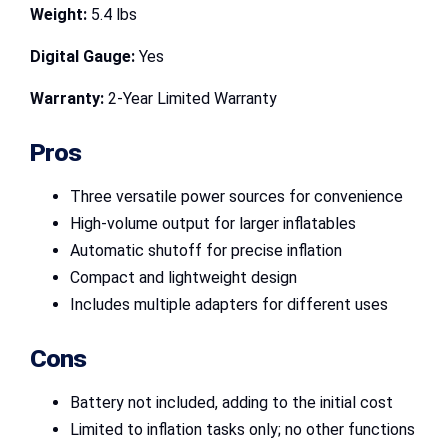
Weight:
5.4 lbs
Digital Gauge:
Yes
Warranty:
2-Year Limited Warranty
Pros
Three versatile power sources for convenience
High-volume output for larger inflatables
Automatic shutoff for precise inflation
Compact and lightweight design
Includes multiple adapters for different uses
Cons
Battery not included, adding to the initial cost
Limited to inflation tasks only; no other functions