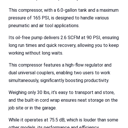
This compressor, with a 6.0-gallon tank and a maximum
pressure of 165 PSI, is designed to handle various
pneumatic and air tool applications.
Its oil-free pump delivers 2.6 SCFM at 90 PSI, ensuring
long run times and quick recovery, allowing you to keep
working without long waits.
This compressor features a high-flow regulator and
dual universal couplers, enabling two users to work
simultaneously, significantly boosting productivity.
Weighing only 30 lbs, it’s easy to transport and store,
and the built-in cord wrap ensures neat storage on the
job site or in the garage.
While it operates at 75.5 dB, which is louder than some
other models, its performance and efficiency