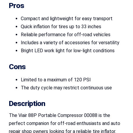
Pros
Compact and lightweight for easy transport
Quick inflation for tires up to 33 inches
Reliable performance for off-road vehicles
Includes a variety of accessories for versatility
Bright LED work light for low-light conditions
Cons
Limited to a maximum of 120 PSI
The duty cycle may restrict continuous use
Description
The Viair 88P Portable Compressor 00088 is the
perfect companion for off-road enthusiasts and auto
repair shop owners looking for a reliable tire inflator.