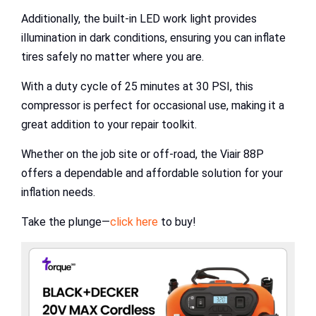
Additionally, the built-in LED work light provides
illumination in dark conditions, ensuring you can inflate
tires safely no matter where you are.
With a duty cycle of 25 minutes at 30 PSI, this
compressor is perfect for occasional use, making it a
great addition to your repair toolkit.
Whether on the job site or off-road, the Viair 88P
offers a dependable and affordable solution for your
inflation needs.
Take the plunge—
click here
to buy!