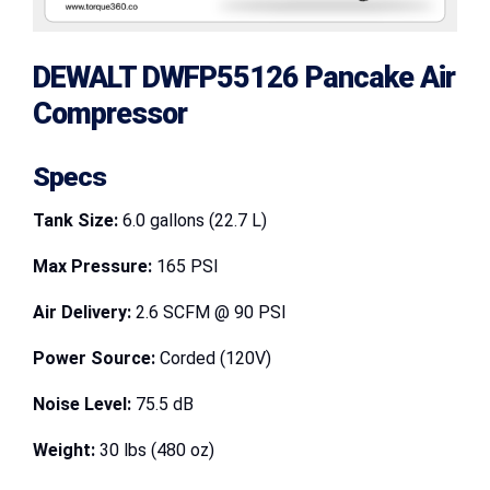
DEWALT DWFP55126 Pancake Air
Compressor
Specs
Tank Size:
6.0 gallons (22.7 L)
Max Pressure:
165 PSI
Air Delivery:
2.6 SCFM @ 90 PSI
Power Source:
Corded (120V)
Noise Level:
75.5 dB
Weight:
30 lbs (480 oz)