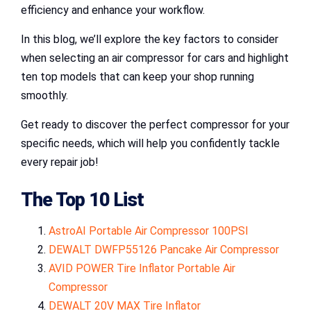
efficiency and enhance your workflow.
In this blog, we’ll explore the key factors to consider
when selecting an air compressor for cars and highlight
ten top models that can keep your shop running
smoothly.
Get ready to discover the perfect compressor for your
specific needs, which will help you confidently tackle
every repair job!
The Top 10 List
AstroAI Portable Air Compressor 100PSI
DEWALT DWFP55126 Pancake Air Compressor
AVID POWER Tire Inflator Portable Air
Compressor
DEWALT 20V MAX Tire Inflator