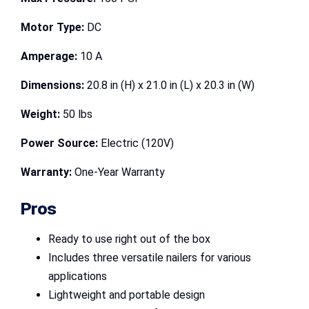
Motor Type:
DC
Amperage:
10 A
Dimensions:
20.8 in (H) x 21.0 in (L) x 20.3 in (W)
Weight:
50 lbs
Power Source:
Electric (120V)
Warranty:
One-Year Warranty
Pros
Ready to use right out of the box
Includes three versatile nailers for various
applications
Lightweight and portable design