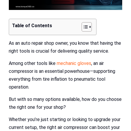
Table of Contents
As an auto repair shop owner, you know that having the
right tools is crucial for delivering quality service.
Among other tools like
mechanic gloves
, an air
compressor is an essential powerhouse—supporting
everything from tire inflation to pneumatic tool
operation.
But with so many options available, how do you choose
the right one for your shop?
Whether you’re just starting or looking to upgrade your
current setup, the right air compressor can boost your