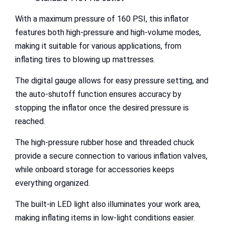
With a maximum pressure of 160 PSI, this inflator
features both high-pressure and high-volume modes,
making it suitable for various applications, from
inflating tires to blowing up mattresses.
The digital gauge allows for easy pressure setting, and
the auto-shutoff function ensures accuracy by
stopping the inflator once the desired pressure is
reached.
The high-pressure rubber hose and threaded chuck
provide a secure connection to various inflation valves,
while onboard storage for accessories keeps
everything organized.
The built-in LED light also illuminates your work area,
making inflating items in low-light conditions easier.