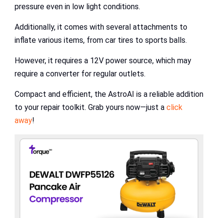
pressure even in low light conditions.
Additionally, it comes with several attachments to
inflate various items, from car tires to sports balls.
However, it requires a 12V power source, which may
require a converter for regular outlets.
Compact and efficient, the AstroAI is a reliable addition
to your repair toolkit. Grab yours now—just a
click
away
!