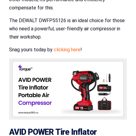
compensate for this.
The DEWALT DWFP55126 is an ideal choice for those
who need a powerful, user-friendly air compressor in
their workshop.
Snag yours today by
clicking here
!
AVID POWER Tire Inflator