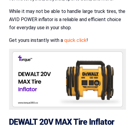
While it may not be able to handle large truck tires, the
AVID POWER inflator is a reliable and efficient choice
for everyday use in your shop.
Get yours instantly with a
quick click
!
DEWALT 20V MAX Tire Inflator