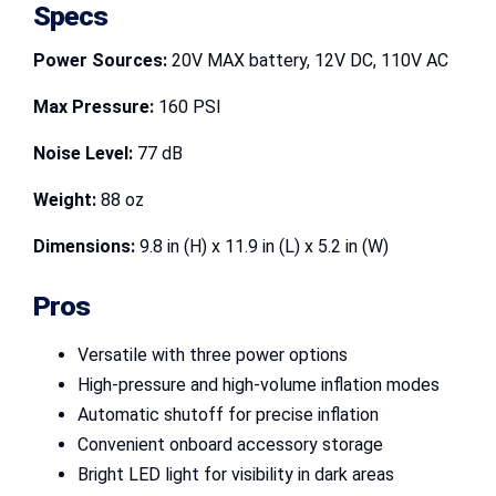
Specs
Power Sources:
20V MAX battery, 12V DC, 110V AC
Max Pressure:
160 PSI
Noise Level:
77 dB
Weight:
88 oz
Dimensions:
9.8 in (H) x 11.9 in (L) x 5.2 in (W)
Pros
Versatile with three power options
High-pressure and high-volume inflation modes
Automatic shutoff for precise inflation
Convenient onboard accessory storage
Bright LED light for visibility in dark areas