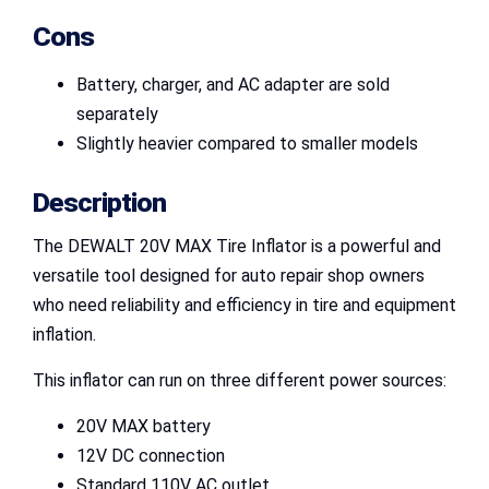
Cons
Battery, charger, and AC adapter are sold
separately
Slightly heavier compared to smaller models
Description
The DEWALT 20V MAX Tire Inflator is a powerful and
versatile tool designed for auto repair shop owners
who need reliability and efficiency in tire and equipment
inflation.
This inflator can run on three different power sources:
20V MAX battery
12V DC connection
Standard 110V AC outlet