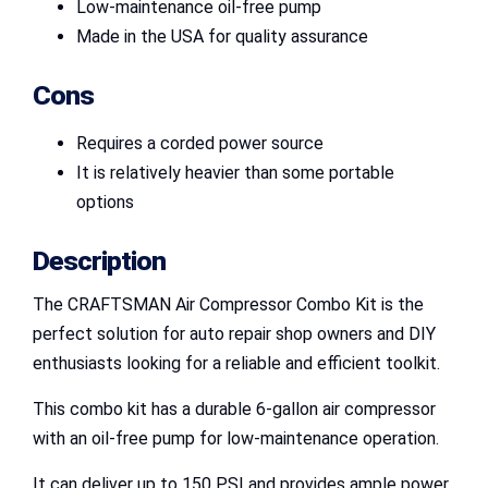
Low-maintenance oil-free pump
Made in the USA for quality assurance
Cons
Requires a corded power source
It is relatively heavier than some portable
options
Description
The CRAFTSMAN Air Compressor Combo Kit is the
perfect solution for auto repair shop owners and DIY
enthusiasts looking for a reliable and efficient toolkit.
This combo kit has a durable 6-gallon air compressor
with an oil-free pump for low-maintenance operation.
It can deliver up to 150 PSI and provides ample power