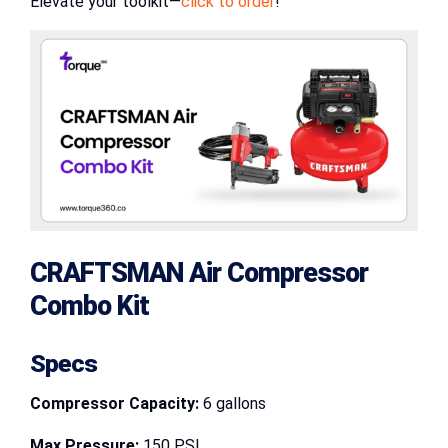
Elevate your toolkit—
click to order
!
CRAFTSMAN Air Compressor
Combo Kit
Specs
Compressor Capacity:
6 gallons
Max Pressure:
150 PSI