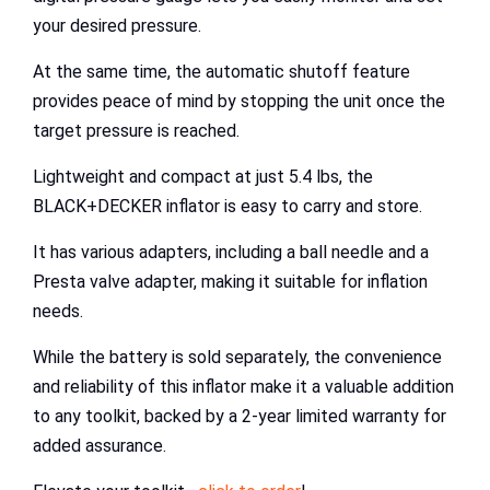
your desired pressure.
At the same time, the automatic shutoff feature
provides peace of mind by stopping the unit once the
target pressure is reached.
Lightweight and compact at just 5.4 lbs, the
BLACK+DECKER inflator is easy to carry and store.
It has various adapters, including a ball needle and a
Presta valve adapter, making it suitable for inflation
needs.
While the battery is sold separately, the convenience
and reliability of this inflator make it a valuable addition
to any toolkit, backed by a 2-year limited warranty for
added assurance.