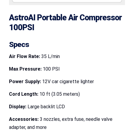
AstroAI Portable Air Compressor
100PSI
Specs
Air Flow Rate:
35 L/min
Max Pressure:
100 PSI
Power Supply:
12V car cigarette lighter
Cord Length:
10 ft (3.05 meters)
Display:
Large backlit LCD
Accessories:
3 nozzles, extra fuse, needle valve
adapter, and more