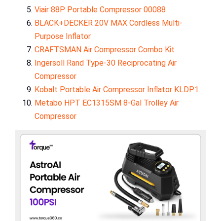
Viair 88P Portable Compressor 00088
BLACK+DECKER 20V MAX Cordless Multi-
Purpose Inflator
CRAFTSMAN Air Compressor Combo Kit
Ingersoll Rand Type-30 Reciprocating Air
Compressor
Kobalt Portable Air Compressor Inflator KLDP1
Metabo HPT EC1315SM 8-Gal Trolley Air
Compressor