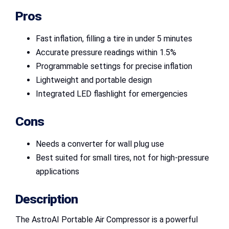
Pros
Fast inflation, filling a tire in under 5 minutes
Accurate pressure readings within 1.5%
Programmable settings for precise inflation
Lightweight and portable design
Integrated LED flashlight for emergencies
Cons
Needs a converter for wall plug use
Best suited for small tires, not for high-pressure
applications
Description
The AstroAI Portable Air Compressor is a powerful