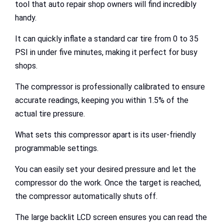
tool that auto repair shop owners will find incredibly
handy.
It can quickly inflate a standard car tire from 0 to 35
PSI in under five minutes, making it perfect for busy
shops.
The compressor is professionally calibrated to ensure
accurate readings, keeping you within 1.5% of the
actual tire pressure.
What sets this compressor apart is its user-friendly
programmable settings.
You can easily set your desired pressure and let the
compressor do the work. Once the target is reached,
the compressor automatically shuts off.
The large backlit LCD screen ensures you can read the