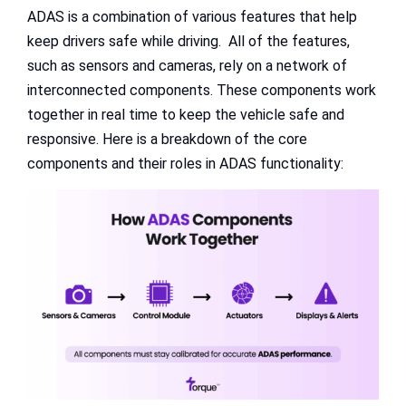
ADAS is a combination of various features that help
keep drivers safe while driving. All of the features,
such as sensors and cameras, rely on a network of
interconnected components. These components work
together in real time to keep the vehicle safe and
responsive. Here is a breakdown of the core
components and their roles in ADAS functionality: