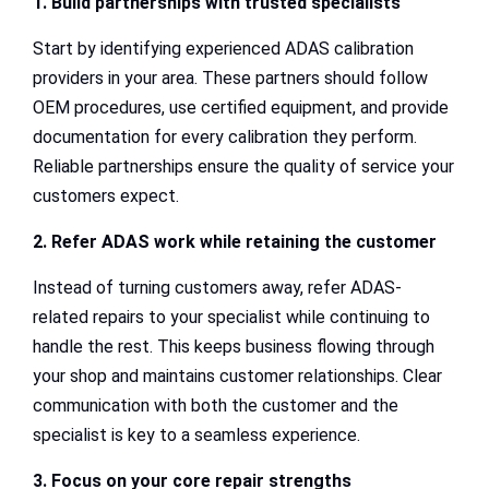
1. Build partnerships with trusted specialists
Start by identifying experienced ADAS calibration
providers in your area. These partners should follow
OEM procedures, use certified equipment, and provide
documentation for every calibration they perform.
Reliable partnerships ensure the quality of service your
customers expect.
2. Refer ADAS work while retaining the customer
Instead of turning customers away, refer ADAS-
related repairs to your specialist while continuing to
handle the rest. This keeps business flowing through
your shop and maintains customer relationships. Clear
communication with both the customer and the
specialist is key to a seamless experience.
3. Focus on your core repair strengths