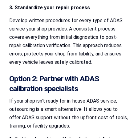
3. Standardize your repair process
Develop written procedures for every type of ADAS
service your shop provides. A consistent process
covers everything from initial diagnostics to post-
repair calibration verification. This approach reduces
errors, protects your shop from liability, and ensures
every vehicle leaves safely calibrated.
Option 2: Partner with ADAS
calibration specialists
If your shop isn’t ready for in-house ADAS service,
outsourcing is a smart alternative. It allows you to
offer ADAS support without the upfront cost of tools,
training, or facility upgrades.