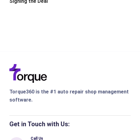
Signing the Deal
Torque360 is the #1 auto repair shop management
software.
Get in Touch with Us:
Call Us