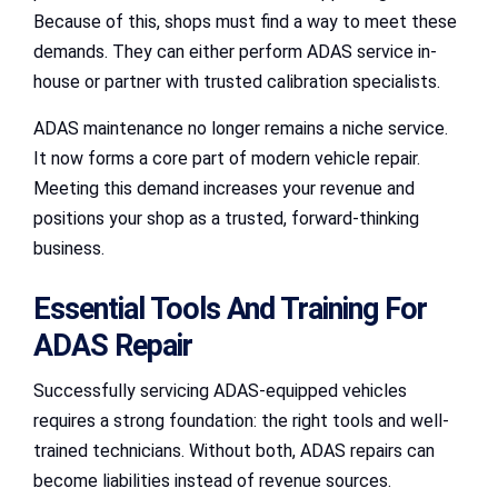
Because of this, shops must find a way to meet these
demands. They can either perform ADAS service in-
house or partner with trusted calibration specialists.
ADAS maintenance no longer remains a niche service.
It now forms a core part of modern vehicle repair.
Meeting this demand increases your revenue and
positions your shop as a trusted, forward-thinking
business.
Essential Tools And Training For
ADAS Repair
Successfully servicing ADAS-equipped vehicles
requires a strong foundation: the right tools and well-
trained technicians. Without both, ADAS repairs can
become liabilities instead of revenue sources.