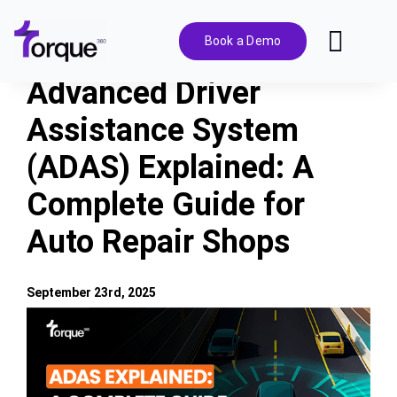
Skip
to
Book a Demo
Toggl
content
Navig
Advanced Driver
Features
Assistance System
(ADAS) Explained: A
Pricing
Complete Guide for
Solutions
Auto Repair Shops
Integrations
September 23rd, 2025
View
Resources
Larger
Image