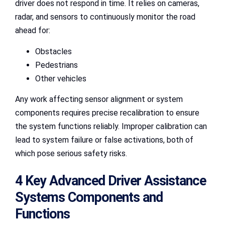
driver does not respond in time. It relies on cameras,
radar, and sensors to continuously monitor the road
ahead for:
Obstacles
Pedestrians
Other vehicles
Any work affecting sensor alignment or system
components requires precise recalibration to ensure
the system functions reliably. Improper calibration can
lead to system failure or false activations, both of
which pose serious safety risks.
4 Key Advanced Driver Assistance
Systems Components and
Functions