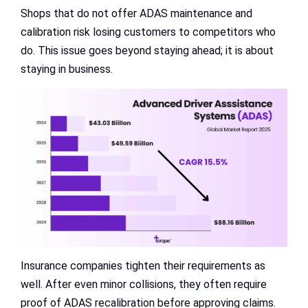
Shops that do not offer ADAS maintenance and
calibration risk losing customers to competitors who
do. This issue goes beyond staying ahead; it is about
staying in business.
Insurance companies tighten their requirements as
well. After even minor collisions, they often require
proof of ADAS recalibration before approving claims.