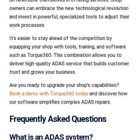
owners can embrace the new technological revolution
and invest in powerful, specialized tools to adjust their
work processes.
It’s easier to stay ahead of the competition by
equipping your shop with tools, training, and software
such as Torque360. This combination allows you to
deliver high-quality ADAS service that builds customer
trust and grows your business.
Are you ready to upgrade your shop’s capabilities?
Book a demo with Torque360 today
and discover how
our software simplifies complex ADAS repairs.
Frequently Asked Questions
What is an ADAS system?