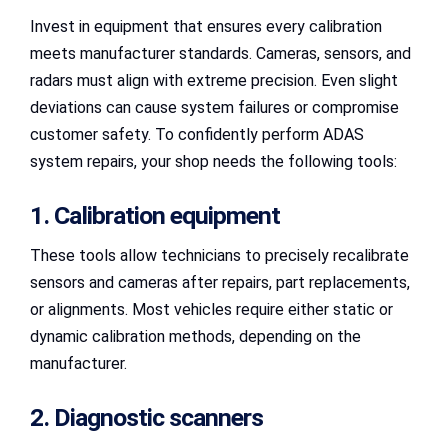
Invest in equipment that ensures every calibration
meets manufacturer standards. Cameras, sensors, and
radars must align with extreme precision. Even slight
deviations can cause system failures or compromise
customer safety. To confidently perform ADAS
system repairs, your shop needs the following tools:
1. Calibration equipment
These tools allow technicians to precisely recalibrate
sensors and cameras after repairs, part replacements,
or alignments. Most vehicles require either static or
dynamic calibration methods, depending on the
manufacturer.
2. Diagnostic scanners