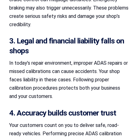
braking may also trigger unnecessarily. These problems
create serious safety risks and damage your shop’s
credibility.
3. Legal and financial liability falls on
shops
In today’s repair environment, improper ADAS repairs or
missed calibrations can cause accidents. Your shop
faces liability in these cases. Following proper
calibration procedures protects both your business
and your customers.
4. Accuracy builds customer trust
Your customers count on you to deliver safe, road-
ready vehicles. Performing precise ADAS calibration