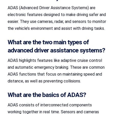
ADAS (Advanced Driver Assistance Systems) are
electronic features designed to make driving safer and
easier. They use cameras, radar, and sensors to monitor
the vehicle’s environment and assist with driving tasks.
What are the two main types of
advanced driver assistance systems?
ADAS highlights features like adaptive cruise control
and automatic emergency braking. These are common
ADAS functions that focus on maintaining speed and
distance, as well as preventing collisions.
What are the basics of ADAS?
ADAS consists of interconnected components
working together in real time. Sensors and cameras