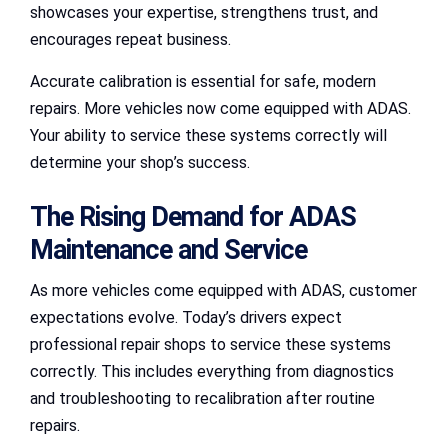
showcases your expertise, strengthens trust, and
encourages repeat business.
Accurate calibration is essential for safe, modern
repairs. More vehicles now come equipped with ADAS.
Your ability to service these systems correctly will
determine your shop’s success.
The Rising Demand for ADAS
Maintenance and Service
As more vehicles come equipped with ADAS, customer
expectations evolve. Today’s drivers expect
professional repair shops to service these systems
correctly. This includes everything from diagnostics
and troubleshooting to recalibration after routine
repairs.