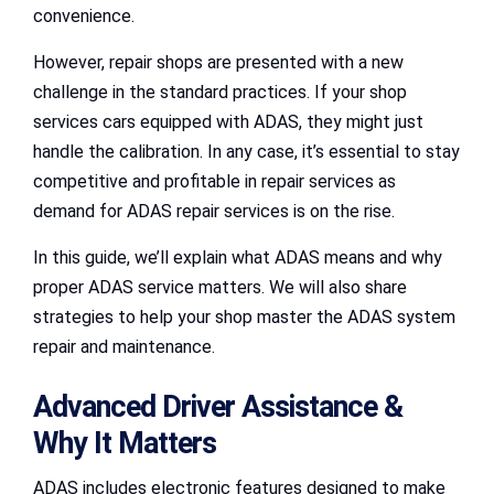
convenience.
However, repair shops are presented with a new
challenge in the standard practices. If your shop
services cars equipped with ADAS, they might just
handle the calibration. In any case, it’s essential to stay
competitive and profitable in repair services as
demand for ADAS repair services is on the rise.
In this guide, we’ll explain what ADAS means and why
proper ADAS service matters. We will also share
strategies to help your shop master the ADAS system
repair and maintenance.
Advanced Driver Assistance &
Why It Matters
ADAS includes electronic features designed to make