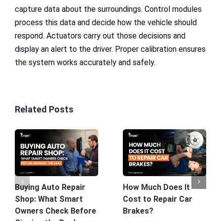
capture data about the surroundings. Control modules
process this data and decide how the vehicle should
respond. Actuators carry out those decisions and
display an alert to the driver. Proper calibration ensures
the system works accurately and safely.
Related Posts
Buying Auto Repair
How Much Does It
Shop: What Smart
Cost to Repair Car
Owners Check Before
Brakes?