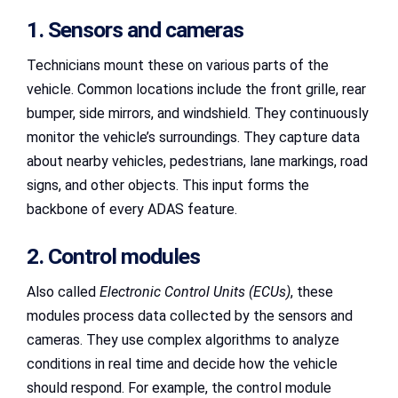
1. Sensors and cameras
Technicians mount these on various parts of the
vehicle. Common locations include the front grille, rear
bumper, side mirrors, and windshield. They continuously
monitor the vehicle’s surroundings. They capture data
about nearby vehicles, pedestrians, lane markings, road
signs, and other objects. This input forms the
backbone of every ADAS feature.
2. Control modules
Also called
Electronic Control Units (ECUs)
, these
modules process data collected by the sensors and
cameras. They use complex algorithms to analyze
conditions in real time and decide how the vehicle
should respond. For example, the control module