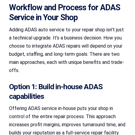
Workflow and Process for ADAS
Service in Your Shop
Adding ADAS auto service to your repair shop isn’t just
a technical upgrade. It’s a business decision. How you
choose to integrate ADAS repairs will depend on your
budget, staffing, and long-term goals. There are two
main approaches, each with unique benefits and trade-
offs.
Option 1: Build in-house ADAS
capabilities
Offering ADAS service in-house puts your shop in
control of the entire repair process. This approach
increases profit margins, improves turnaround time, and
builds your reputation as a full-service repair facility.