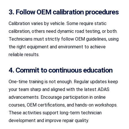
3. Follow OEM calibration procedures
Calibration varies by vehicle. Some require static
calibration, others need dynamic road testing, or both.
Technicians must strictly follow OEM guidelines, using
the right equipment and environment to achieve
reliable results.
4. Commit to continuous education
One-time training is not enough. Regular updates keep
your team sharp and aligned with the latest ADAS
advancements. Encourage participation in online
courses, OEM certifications, and hands-on workshops.
These activities support long-term technician
development and improve repair quality.