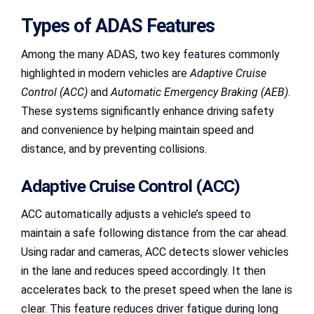
Types of ADAS Features
Among the many ADAS, two key features commonly
highlighted in modern vehicles are
Adaptive Cruise
Control (ACC)
and
Automatic Emergency Braking (AEB)
.
These systems significantly enhance driving safety
and convenience by helping maintain speed and
distance, and by preventing collisions.
Adaptive Cruise Control (ACC)
ACC automatically adjusts a vehicle’s speed to
maintain a safe following distance from the car ahead.
Using radar and cameras, ACC detects slower vehicles
in the lane and reduces speed accordingly. It then
accelerates back to the preset speed when the lane is
clear. This feature reduces driver fatigue during long