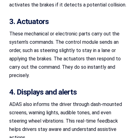
activates the brakes if it detects a potential collision.
3. Actuators
These mechanical or electronic parts carry out the
system’s commands. The control module sends an
order, such as steering slightly to stay in a lane or
applying the brakes. The actuators then respond to
carry out the command. They do so instantly and
precisely.
4. Displays and alerts
ADAS also informs the driver through dash-mounted
screens, warning lights, audible tones, and even
steering wheel vibrations. This real-time feedback
helps drivers stay aware and understand assistive
actions.