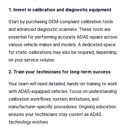
1. Invest in calibration and diagnostic equipment
Start by purchasing OEM-compliant calibration tools
and advanced diagnostic scanners. These tools are
essential for performing accurate ADAS repairs across
various vehicle makes and models. A dedicated space
for static calibrations may also be required, depending
on your service volume.
2. Train your technicians for long-term success
Your team will need detailed, hands-on training to work
with ADAS-equipped vehicles. Focus on understanding
calibration workflows, system limitations, and
manufacturer-specific procedures. Ongoing education
ensures your technicians stay current as ADAS
technology evolves.