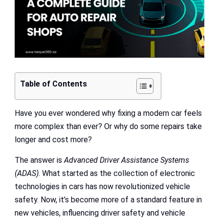
Table of Contents
Have you ever wondered why fixing a modern car feels
more complex than ever? Or why do some repairs take
longer and cost more?
The answer is
Advanced Driver Assistance
Systems
(ADAS)
. What started as the collection of electronic
technologies in cars has now revolutionized vehicle
safety. Now, it’s become more of a standard feature in
new vehicles, influencing driver safety and vehicle