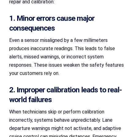
repair and calibration:
1. Minor errors cause major
consequences
Even a sensor misaligned by a few millimeters
produces inaccurate readings. This leads to false
alerts, missed warnings, or incorrect system
responses. These issues weaken the safety features
your customers rely on.
2. Improper calibration leads to real-
world failures
When technicians skip or perform calibration
incorrectly, systems behave unpredictably. Lane
departure warnings might not activate, and adaptive
cruise control can misjudge distances. Emergency