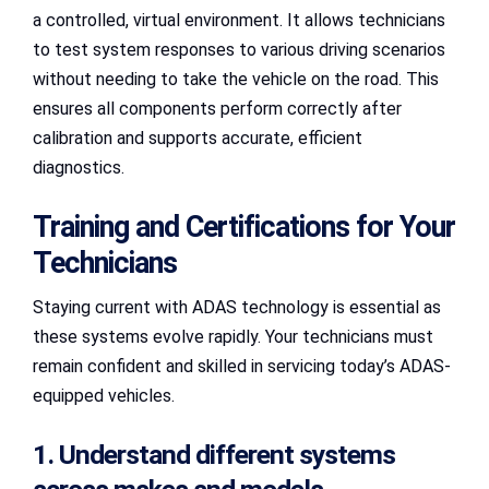
a controlled, virtual environment. It allows technicians
to test system responses to various driving scenarios
without needing to take the vehicle on the road. This
ensures all components perform correctly after
calibration and supports accurate, efficient
diagnostics.
Training and Certifications for Your
Technicians
Staying current with ADAS technology is essential as
these systems evolve rapidly. Your technicians must
remain confident and skilled in servicing today’s ADAS-
equipped vehicles.
1. Understand different systems