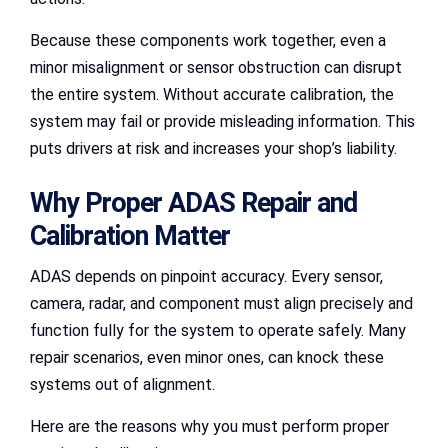
Because these components work together, even a
minor misalignment or sensor obstruction can disrupt
the entire system. Without accurate calibration, the
system may fail or provide misleading information. This
puts drivers at risk and increases your shop’s liability.
Why Proper ADAS Repair and
Calibration Matter
ADAS depends on pinpoint accuracy. Every sensor,
camera, radar, and component must align precisely and
function fully for the system to operate safely. Many
repair scenarios, even minor ones, can knock these
systems out of alignment.
Here are the reasons why you must perform proper