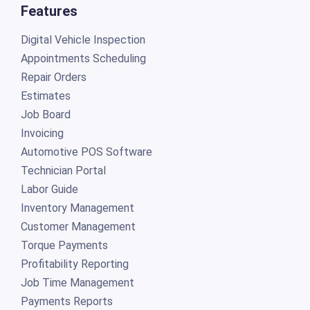
Features
Digital Vehicle Inspection
Appointments Scheduling
Repair Orders
Estimates
Job Board
Invoicing
Automotive POS Software
Technician Portal
Labor Guide
Inventory Management
Customer Management
Torque Payments
Profitability Reporting
Job Time Management
Payments Reports