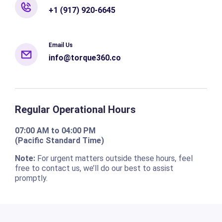
+1 (917) 920-6645
Email Us
info@torque360.co
Regular Operational Hours
07:00 AM to 04:00 PM
(Pacific Standard Time)
Note:
For urgent matters outside these hours, feel
free to contact us, we’ll do our best to assist
promptly.