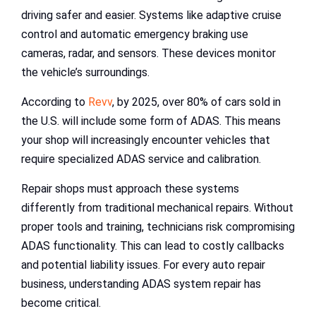
driving safer and easier. Systems like adaptive cruise
control and automatic emergency braking use
cameras, radar, and sensors. These devices monitor
the vehicle’s surroundings.
According to
Revv
, by 2025, over 80% of cars sold in
the U.S. will include some form of ADAS. This means
your shop will increasingly encounter vehicles that
require specialized ADAS service and calibration.
Repair shops must approach these systems
differently from traditional mechanical repairs. Without
proper tools and training, technicians risk compromising
ADAS functionality. This can lead to costly callbacks
and potential liability issues. For every auto repair
business, understanding ADAS system repair has
become critical.