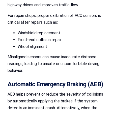
highway drives and improves traffic flow.
For repair shops, proper calibration of ACC sensors is
critical after repairs such as:
Windshield replacement
Front-end collision repair
Wheel alignment
Misaligned sensors can cause inaccurate distance
readings, leading to unsafe or uncomfortable driving
behavior.
Automatic Emergency Braking (AEB)
AEB helps prevent or reduce the severity of collisions
by automatically applying the brakes if the system
detects an imminent crash. Alternatively, when the