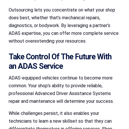
Outsourcing lets you concentrate on what your shop
does best, whether that’s mechanical repairs,
diagnostics, or bodywork. By leveraging a partner’s
ADAS expertise, you can offer more complete service
without overextending your resources.
Take Control Of The Future With
an ADAS Service
ADAS-equipped vehicles continue to become more
common. Your shop’s ability to provide reliable,
professional Advanced Driver Assistance Systems
repair and maintenance will determine your success.
While challenges persist, it also enables your
technicians to learn a new skillset so that they can
differentiate themselves in offering services. Shop