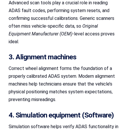
Advanced scan tools play a crucial role in reading
ADAS fault codes, performing system resets, and
confirming successful calibrations. Generic scanners
often miss vehicle-specific data, so
Original
Equipment Manufacturer (OEM)
-level access proves
ideal.
3. Alignment machines
Correct wheel alignment forms the foundation of a
properly calibrated ADAS system. Modern alignment
machines help technicians ensure that the vehicle’s
physical positioning matches system expectations,
preventing misreadings.
4. Simulation equipment (Software)
Simulation software helps verify ADAS functionality in