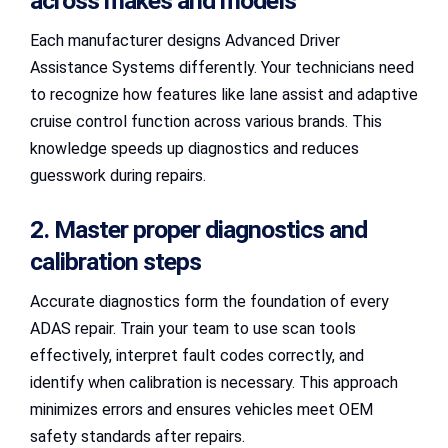
across makes and models
Each manufacturer designs Advanced Driver
Assistance Systems differently. Your technicians need
to recognize how features like lane assist and adaptive
cruise control function across various brands. This
knowledge speeds up diagnostics and reduces
guesswork during repairs.
2. Master proper diagnostics and
calibration steps
Accurate diagnostics form the foundation of every
ADAS repair. Train your team to use scan tools
effectively, interpret fault codes correctly, and
identify when calibration is necessary. This approach
minimizes errors and ensures vehicles meet OEM
safety standards after repairs.